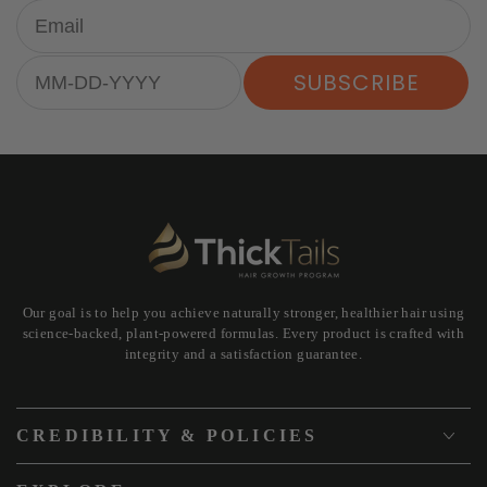
Email
Birthday
SUBSCRIBE
Our goal is to help you achieve naturally stronger, healthier hair using
science-backed, plant-powered formulas. Every product is crafted with
integrity and a satisfaction guarantee.
CREDIBILITY & POLICIES