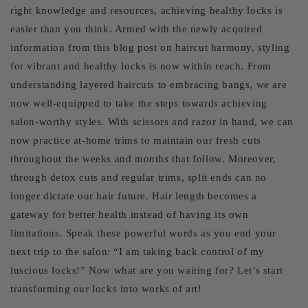
right knowledge and resources, achieving healthy locks is
easier than you think. Armed with the newly acquired
information from this blog post on haircut harmony, styling
for vibrant and healthy locks is now within reach. From
understanding layered haircuts to embracing bangs, we are
now well-equipped to take the steps towards achieving
salon-worthy styles. With scissors and razor in hand, we can
now practice at-home trims to maintain our fresh cuts
throughout the weeks and months that follow. Moreover,
through detox cuts and regular trims, split ends can no
longer dictate our hair future. Hair length becomes a
gateway for better health instead of having its own
limitations. Speak these powerful words as you end your
next trip to the salon: “I am taking back control of my
luscious locks!” Now what are you waiting for? Let’s start
transforming our locks into works of art!