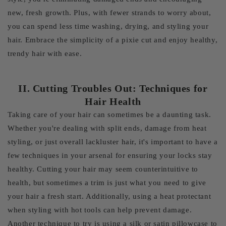
new, fresh growth. Plus, with fewer strands to worry about,
you can spend less time washing, drying, and styling your
hair. Embrace the simplicity of a pixie cut and enjoy healthy,
trendy hair with ease.
II. Cutting Troubles Out: Techniques for
Hair Health
Taking care of your hair can sometimes be a daunting task.
Whether you're dealing with split ends, damage from heat
styling, or just overall lackluster hair, it's important to have a
few techniques in your arsenal for ensuring your locks stay
healthy. Cutting your hair may seem counterintuitive to
health, but sometimes a trim is just what you need to give
your hair a fresh start. Additionally, using a heat protectant
when styling with hot tools can help prevent damage.
Another technique to try is using a silk or satin pillowcase to