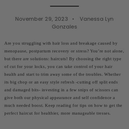
November 29, 2023
Vanessa Lyn
Gonzales
Are you struggling with hair loss and breakage caused by
menopause, postpartum recovery or stress? You’re not alone,
but there are solutions: haircuts! By choosing the right type
of cut for your locks, you can take control of your hair
health and start to trim away some of the troubles. Whether
its big chop or an easy style refresh -cutting off split ends
and damaged bits- investing in a few snips of scissors can
give both our physical appearance and self confidence a
much needed boost. Keep reading for tips on how to get the
perfect haircut for healthier, more manageable tresses.