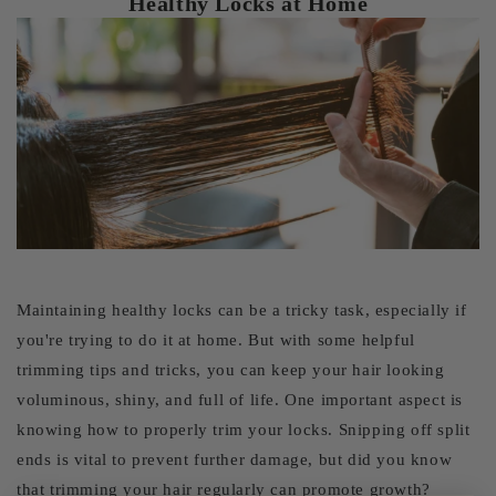
Healthy Locks at Home
Maintaining healthy locks can be a tricky task, especially if
you're trying to do it at home. But with some helpful
trimming tips and tricks, you can keep your hair looking
voluminous, shiny, and full of life. One important aspect is
knowing how to properly trim your locks. Snipping off split
ends is vital to prevent further damage, but did you know
that trimming your hair regularly can promote growth?