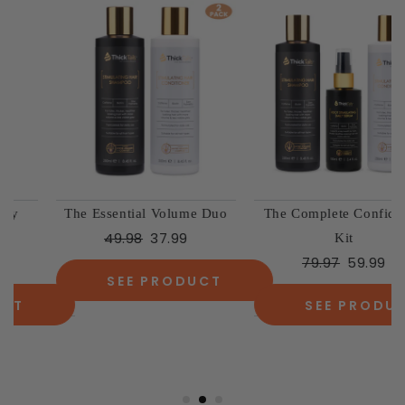
The Essential Volume Duo
The Complete Confidence
49.98
37.99
Kit
79.97
59.99
SEE PRODUCT
SEE PRODUCT