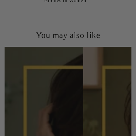
Patches in Women
You may also like