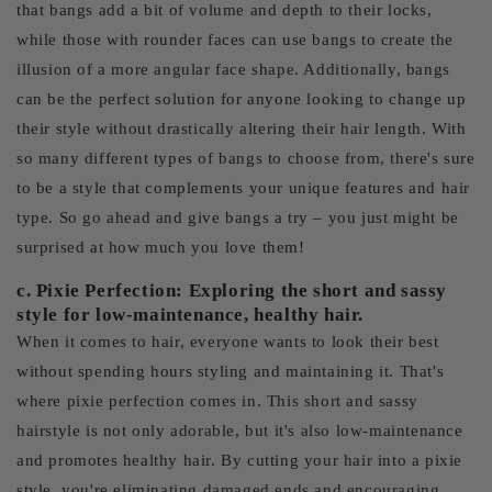
that bangs add a bit of volume and depth to their locks,
while those with rounder faces can use bangs to create the
illusion of a more angular face shape. Additionally, bangs
can be the perfect solution for anyone looking to change up
their style without drastically altering their hair length. With
so many different types of bangs to choose from, there's sure
to be a style that complements your unique features and hair
type. So go ahead and give bangs a try – you just might be
surprised at how much you love them!
c. Pixie Perfection: Exploring the short and sassy
style for low-maintenance, healthy hair.
When it comes to hair, everyone wants to look their best
without spending hours styling and maintaining it. That's
where pixie perfection comes in. This short and sassy
hairstyle is not only adorable, but it's also low-maintenance
and promotes healthy hair. By cutting your hair into a pixie
style, you're eliminating damaged ends and encouraging