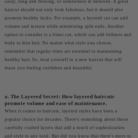
sassy, long and flowing, or somewhere in between. A great
haircut should not only look fabulous, but it should also
promote healthy locks. For example, a layered cut can add
volume and texture while minimizing split ends. Another
option to consider is a blunt cut, which can add fullness and
body to thin hair. No matter what style you choose,
remember that regular trims are essential to maintaining
healthy hair. So, treat yourself to a new haircut that will
leave you feeling confident and beautiful.
a. The Layered Secret: How layered haircuts
promote volume and ease of maintenance.
When it comes to haircuts, layered styles have been a
popular choice for decades. There's something about those
carefully crafted layers that add a touch of sophistication
and style to any look. But did you know that there's more to