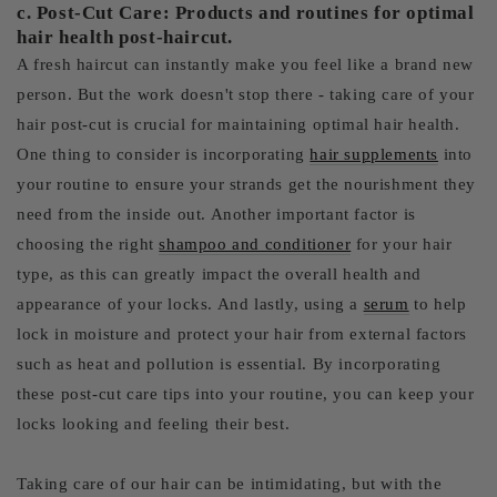
c. Post-Cut Care: Products and routines for optimal
hair health post-haircut.
A fresh haircut can instantly make you feel like a brand new
person. But the work doesn't stop there - taking care of your
hair post-cut is crucial for maintaining optimal hair health.
One thing to consider is incorporating
hair supplements
into
your routine to ensure your strands get the nourishment they
need from the inside out. Another important factor is
choosing the right
shampoo and conditioner
for your hair
type, as this can greatly impact the overall health and
appearance of your locks. And lastly, using a
serum
to help
lock in moisture and protect your hair from external factors
such as heat and pollution is essential. By incorporating
these post-cut care tips into your routine, you can keep your
locks looking and feeling their best.
Taking care of our hair can be intimidating, but with the