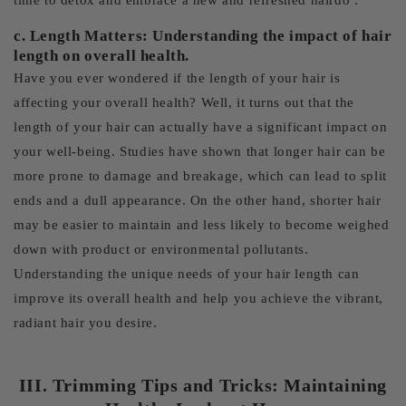
time to detox and embrace a new and refreshed hairdo .
c. Length Matters: Understanding the impact of hair
length on overall health.
Have you ever wondered if the length of your hair is
affecting your overall health? Well, it turns out that the
length of your hair can actually have a significant impact on
your well-being. Studies have shown that longer hair can be
more prone to damage and breakage, which can lead to split
ends and a dull appearance. On the other hand, shorter hair
may be easier to maintain and less likely to become weighed
down with product or environmental pollutants.
Understanding the unique needs of your hair length can
improve its overall health and help you achieve the vibrant,
radiant hair you desire.
III. Trimming Tips and Tricks: Maintaining