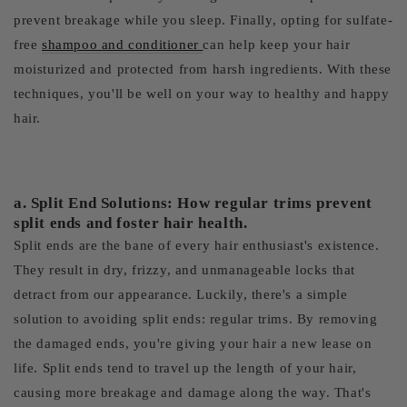
prevent breakage while you sleep. Finally, opting for sulfate-
free
shampoo and conditioner
can help keep your hair
moisturized and protected from harsh ingredients. With these
techniques, you'll be well on your way to healthy and happy
hair.
a. Split End Solutions: How regular trims prevent
split ends and foster hair health.
Split ends are the bane of every hair enthusiast's existence.
They result in dry, frizzy, and unmanageable locks that
detract from our appearance. Luckily, there's a simple
solution to avoiding split ends: regular trims. By removing
the damaged ends, you're giving your hair a new lease on
life. Split ends tend to travel up the length of your hair,
causing more breakage and damage along the way. That's