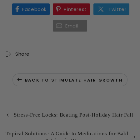
Facebook
Pinterest
Twitter
Email
Share
BACK TO STIMULATE HAIR GROWTH
Stress-Free Locks: Beating Post-Holiday Hair Fall
Topical Solutions: A Guide to Medications for Bald