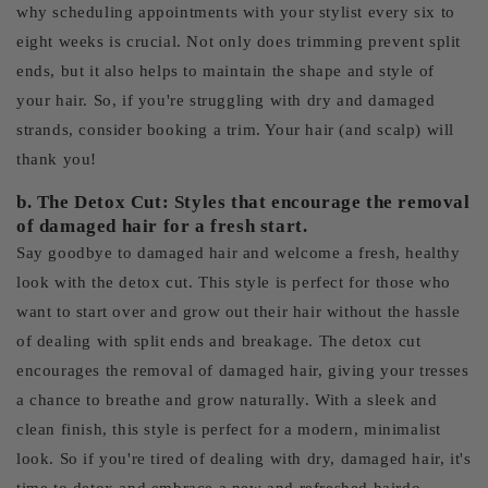
why scheduling appointments with your stylist every six to
eight weeks is crucial. Not only does trimming prevent split
ends, but it also helps to maintain the shape and style of
your hair. So, if you're struggling with dry and damaged
strands, consider booking a trim. Your hair (and scalp) will
thank you!
b. The Detox Cut: Styles that encourage the removal
of damaged hair for a fresh start.
Say goodbye to damaged hair and welcome a fresh, healthy
look with the detox cut. This style is perfect for those who
want to start over and grow out their hair without the hassle
of dealing with split ends and breakage. The detox cut
encourages the removal of damaged hair, giving your tresses
a chance to breathe and grow naturally. With a sleek and
clean finish, this style is perfect for a modern, minimalist
look. So if you're tired of dealing with dry, damaged hair, it's