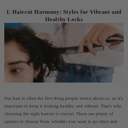
I. Haircut Harmony: Styles for Vibrant and
Healthy Locks
Our hair is often the first thing people notice about us, so it's
important to keep it looking healthy and vibrant. That's why
choosing the right haircut is crucial. There are plenty of
options to choose from, whether you want to go short and