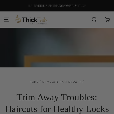
SKIP TO
HAIR CARE FOR EVERY LIFE STAGE
CONTENT
Cart
HOME
/
STIMULATE HAIR GROWTH
/
Trim Away Troubles:
Haircuts for Healthy Locks