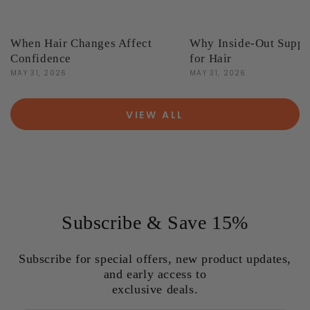
When Hair Changes Affect
Why Inside-Out Suppo
Confidence
for Hair
MAY 31, 2026
MAY 31, 2026
VIEW ALL
Subscribe & Save 15%
Subscribe for special offers, new product updates,
and early access to
exclusive deals.