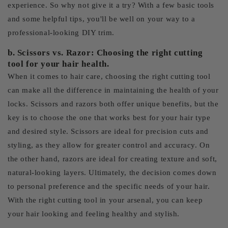
experience. So why not give it a try? With a few basic tools
and some helpful tips, you'll be well on your way to a
professional-looking DIY trim.
b. Scissors vs. Razor: Choosing the right cutting
tool for your hair health.
When it comes to hair care, choosing the right cutting tool
can make all the difference in maintaining the health of your
locks. Scissors and razors both offer unique benefits, but the
key is to choose the one that works best for your hair type
and desired style. Scissors are ideal for precision cuts and
styling, as they allow for greater control and accuracy. On
the other hand, razors are ideal for creating texture and soft,
natural-looking layers. Ultimately, the decision comes down
to personal preference and the specific needs of your hair.
With the right cutting tool in your arsenal, you can keep
your hair looking and feeling healthy and stylish.