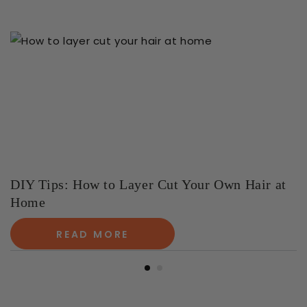
DIY Tips: How to Layer Cut Your Own Hair at
Home
READ MORE