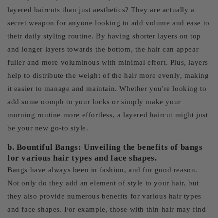
layered haircuts than just aesthetics? They are actually a
secret weapon for anyone looking to add volume and ease to
their daily styling routine. By having shorter layers on top
and longer layers towards the bottom, the hair can appear
fuller and more voluminous with minimal effort. Plus, layers
help to distribute the weight of the hair more evenly, making
it easier to manage and maintain. Whether you're looking to
add some oomph to your locks or simply make your
morning routine more effortless, a layered haircut might just
be your new go-to style.
b. Bountiful Bangs: Unveiling the benefits of bangs
for various hair types and face shapes.
Bangs have always been in fashion, and for good reason.
Not only do they add an element of style to your hair, but
they also provide numerous benefits for various hair types
and face shapes. For example, those with thin hair may find