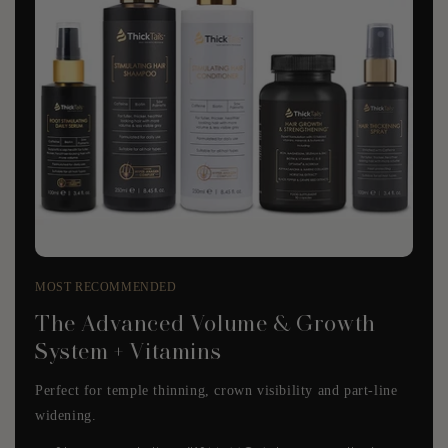
MOST RECOMMENDED
The Advanced Volume & Growth
System + Vitamins
Perfect for temple thinning, crown visibility and part-line
widening.