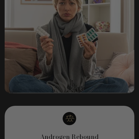
Androgen Rebound