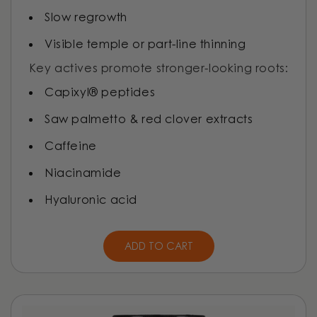
Slow regrowth
Visible temple or part-line thinning
Key actives promote stronger-looking roots:
Capixyl® peptides
Saw palmetto & red clover extracts
Caffeine
Niacinamide
Hyaluronic acid
ADD TO CART