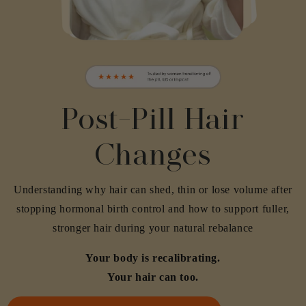
Post-Pill Hair
Changes
Understanding why hair can shed, thin or lose volume after
stopping hormonal birth control and how to support fuller,
stronger hair during your natural rebalance
Your body is recalibrating.
Your hair can too.