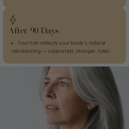
After 90 Days
Your hair reflects your body’s natural
rebalancing — supported, stronger, fuller.