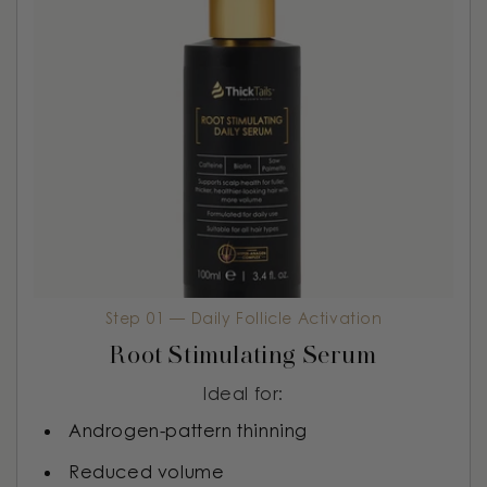
Step 01 — Daily Follicle Activation
Root Stimulating Serum
Ideal for:
Androgen-pattern thinning
Reduced volume