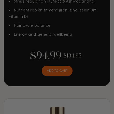
Stress regulation (KSM-66® Ashwagandha)
Nutrient replenishment (iron, zinc, selenium,
vitamin D)
Hair cycle balance
Energy and general wellbeing
$94.99
$134.95
ADD TO CART