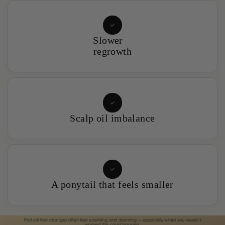
Slower
regrowth
Scalp oil imbalance
A ponytail that feels smaller