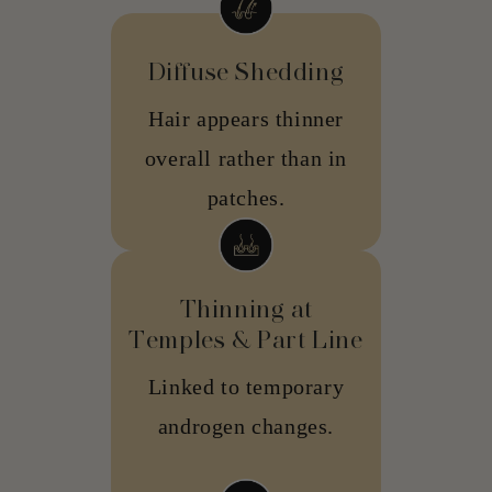
Diffuse Shedding
Hair appears thinner
overall rather than in
patches.
Thinning at
Temples & Part Line
Linked to temporary
androgen changes.