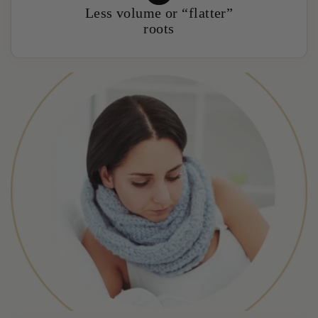
Less volume or “flatter”
roots