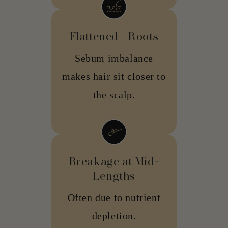
Flattened Roots
Sebum imbalance
makes hair sit closer to
the scalp.
Breakage at Mid-
Lengths
Often due to nutrient
depletion.