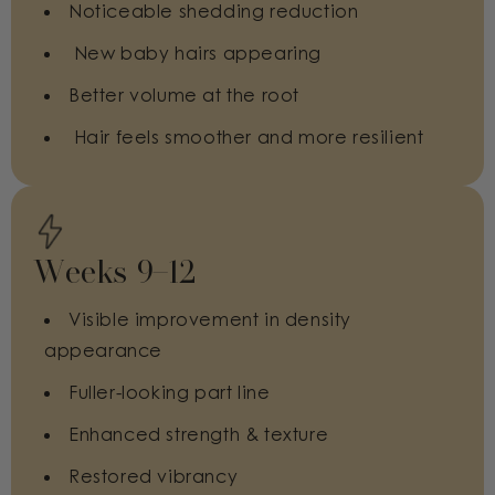
Noticeable shedding reduction
New baby hairs appearing
Better volume at the root
Hair feels smoother and more resilient
Weeks 9–12
Visible improvement in density
appearance
Fuller-looking part line
Enhanced strength & texture
Restored vibrancy