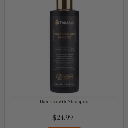
Hair Growth Shampoo
$24.99