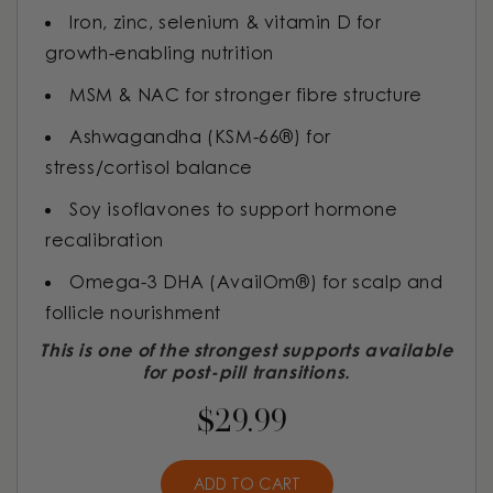
Iron, zinc, selenium & vitamin D for
growth-enabling nutrition
MSM & NAC for stronger fibre structure
Ashwagandha (KSM-66®) for
stress/cortisol balance
Soy isoflavones to support hormone
recalibration
Omega-3 DHA (AvailOm®) for scalp and
follicle nourishment
This is one of the strongest supports available
for post-pill transitions.
$29.99
ADD TO CART