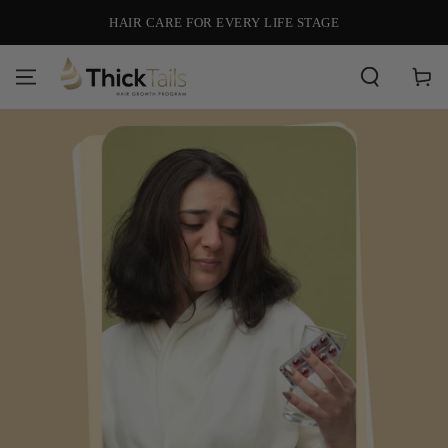
SKIP TO
HAIR CARE FOR EVERY LIFE STAGE
CONTENT
Cart