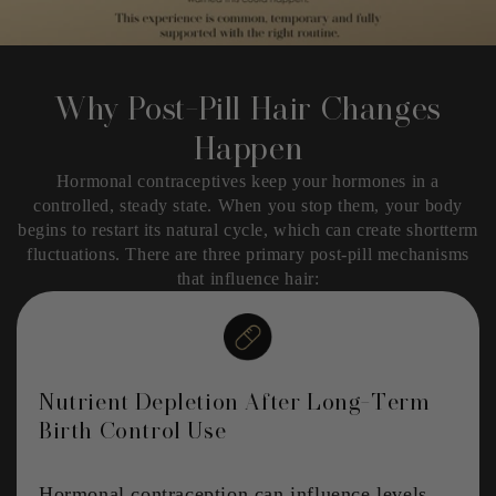
Why Post-Pill Hair Changes
Happen
Hormonal contraceptives keep your hormones in a
controlled, steady state. When you stop them, your body
begins to restart its natural cycle, which can create shortterm
fluctuations. There are three primary post-pill mechanisms
that influence hair:
Nutrient Depletion After Long-Term
Birth Control Use
Hormonal contraception can influence levels