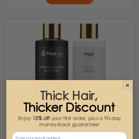
Thick Hair,
Thicker Discount
Enjoy
15% off
your first order, plus a 90-day
money-back guarantee!
Email
Step 03 - Scalp Comfort & Strengthened Roots