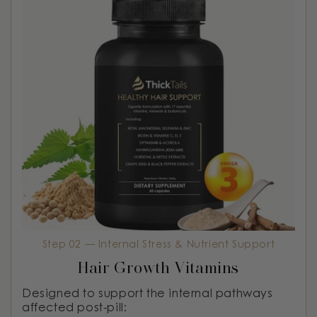
Step 02 — Internal Stress & Nutrient Support
Hair Growth Vitamins
Designed to support the internal pathways