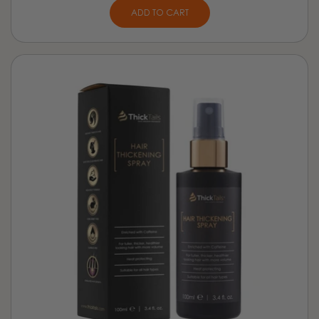
ADD TO CART