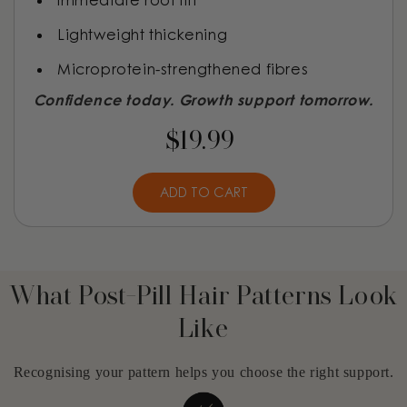
Immediate root lift
Lightweight thickening
Microprotein-strengthened fibres
Confidence today. Growth support tomorrow.
$19.99
ADD TO CART
What Post-Pill Hair Patterns Look
Like
Recognising your pattern helps you choose the right support.