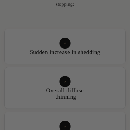
stopping:
Sudden increase in shedding
Overall diffuse
thinning