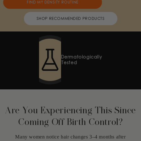
FIND MY DENSITY ROUTINE
SHOP RECOMMENDED PRODUCTS
Safe for
Coloured Hair
Are You Experiencing This Since
Coming Off Birth Control?
Many women notice hair changes 3–4 months after