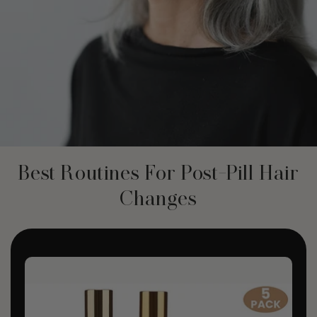
Best Routines For Post-Pill Hair
Changes