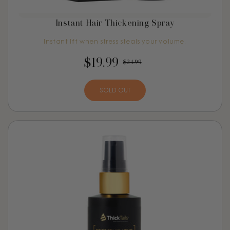
Instant Hair Thickening Spray
Instant lift when stress steals your volume.
$19.99
$24.99
SOLD OUT