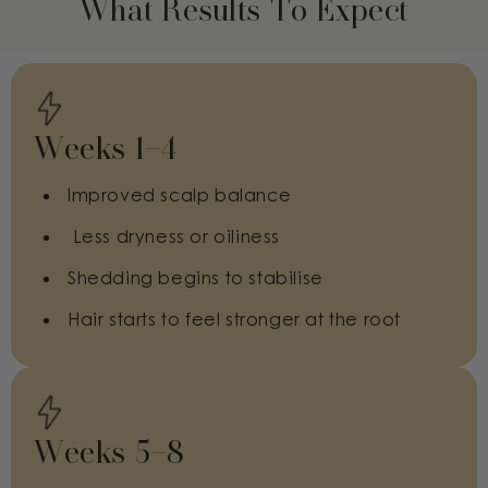
What Results To Expect
Weeks 1–4
Improved scalp balance
Less dryness or oiliness
Shedding begins to stabilise
Hair starts to feel stronger at the root
Weeks 5–8