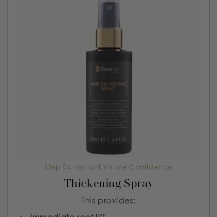
Step 04- Instant Visible Confidence
Thickening Spray
This provides: