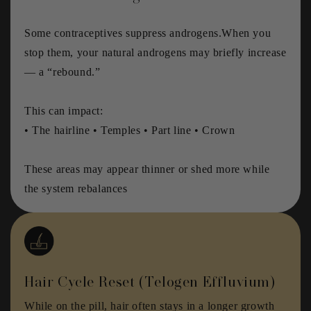
Some contraceptives suppress androgens.When you
stop them, your natural androgens may briefly increase
— a “rebound.”
This can impact:
• The hairline • Temples • Part line • Crown
These areas may appear thinner or shed more while
the system rebalances
Hair Cycle Reset (Telogen Effluvium)
While on the pill, hair often stays in a longer growth