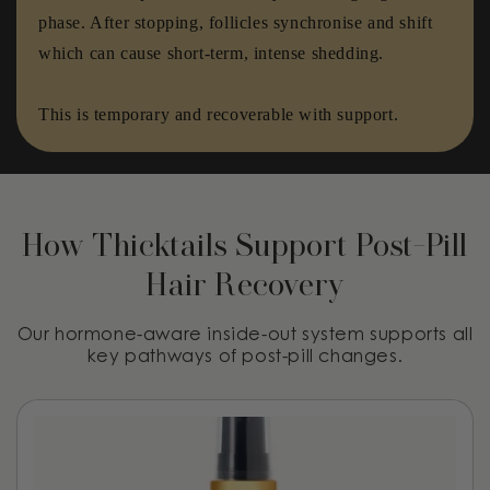
phase. After stopping, follicles synchronise and shift
which can cause short-term, intense shedding.
This is temporary and recoverable with support.
How Thicktails Support Post-Pill
Hair Recovery
Our hormone-aware inside-out system supports all
key pathways of post-pill changes.