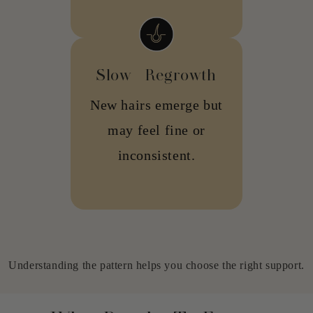
Slow Regrowth
New hairs emerge but
may feel fine or
inconsistent.
Understanding the pattern helps you choose the right support.