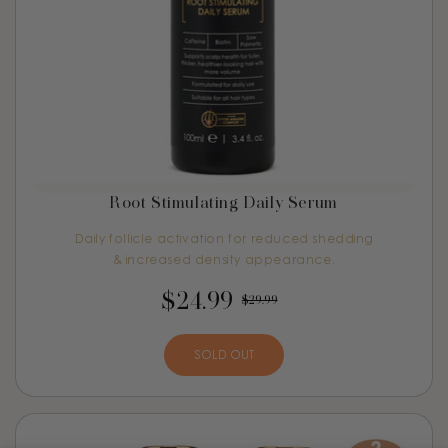
Root Stimulating Daily Serum
Daily follicle activation for reduced shedding
& increased density appearance.
$24.99
$29.99
SOLD OUT