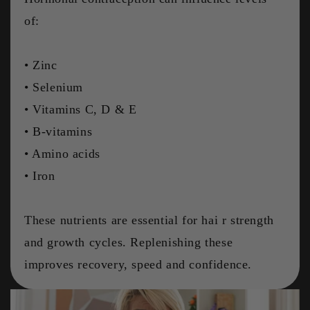
of:
• Zinc
• Selenium
• Vitamins C, D & E
• B-vitamins
• Amino acids
• Iron
These nutrients are essential for hai r strength
and growth cycles. Replenishing these
improves recovery, speed and confidence.