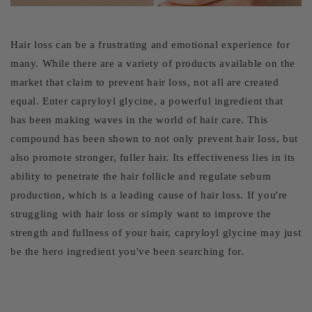
Hair loss can be a frustrating and emotional experience for
many. While there are a variety of products available on the
market that claim to prevent hair loss, not all are created
equal. Enter capryloyl glycine, a powerful ingredient that
has been making waves in the world of hair care. This
compound has been shown to not only prevent hair loss, but
also promote stronger, fuller hair. Its effectiveness lies in its
ability to penetrate the hair follicle and regulate sebum
production, which is a leading cause of hair loss. If you're
struggling with hair loss or simply want to improve the
strength and fullness of your hair, capryloyl glycine may just
be the hero ingredient you've been searching for.