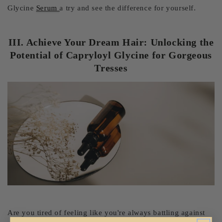
Glycine
Serum
a try and see the difference for yourself.
III. Achieve Your Dream Hair: Unlocking the
Potential of Capryloyl Glycine for Gorgeous
Tresses
Are you tired of feeling like you're always battling against