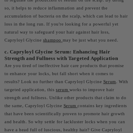
to regulate the production of sebum on the scalp. By doing
so, it helps to reduce inflammation and prevent the
accumulation of bacteria on the scalp, which can lead to hair
loss in the long run. If you're looking for a powerful yet
natural way to safeguard your hair against hair loss,
Capryloyl Glycine
shampoo
may be just what you need.
c. Capryloyl Glycine Serum: Enhancing Hair
Strength and Fullness with Targeted Application
Are you tired of ineffective hair care products that promise
to enhance your locks, but fall short when it comes to
results? Look no further than Capryloyl Glycine
Serum
. With
targeted application, this
serum
works to improve hair
strength and fullness. Unlike other products that claim to do
the same, Capryloyl Glycine
Serum
contains key ingredients
that have been scientifically proven to promote hair growth
and health. So why settle for lackluster locks when you can
have a head full of luscious, healthy hair? Give Capryloyl