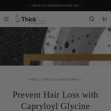
SKIP TO
HAIR CARE FOR EVERY LIFE STAGE
CONTENT
Cart
HOME
/
STIMULATE HAIR GROWTH
/
Prevent Hair Loss with
Capryloyl Glycine