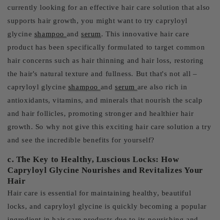
currently looking for an effective hair care solution that also
supports hair growth, you might want to try capryloyl
glycine
shampoo
and
serum
. This innovative hair care
product has been specifically formulated to target common
hair concerns such as hair thinning and hair loss, restoring
the hair's natural texture and fullness. But that's not all –
capryloyl glycine
shampoo
and
serum
are also rich in
antioxidants, vitamins, and minerals that nourish the scalp
and hair follicles, promoting stronger and healthier hair
growth. So why not give this exciting hair care solution a try
and see the incredible benefits for yourself?
c. The Key to Healthy, Luscious Locks: How
Capryloyl Glycine Nourishes and Revitalizes Your
Hair
Hair care is essential for maintaining healthy, beautiful
locks, and capryloyl glycine is quickly becoming a popular
ingredient in hair care products due to its nourishing and