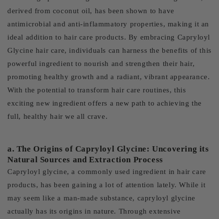
derived from coconut oil, has been shown to have
antimicrobial and anti-inflammatory properties, making it an
ideal addition to hair care products. By embracing Capryloyl
Glycine hair care, individuals can harness the benefits of this
powerful ingredient to nourish and strengthen their hair,
promoting healthy growth and a radiant, vibrant appearance.
With the potential to transform hair care routines, this
exciting new ingredient offers a new path to achieving the
full, healthy hair we all crave.
a. The Origins of Capryloyl Glycine: Uncovering its
Natural Sources and Extraction Process
Capryloyl glycine, a commonly used ingredient in hair care
products, has been gaining a lot of attention lately. While it
may seem like a man-made substance, capryloyl glycine
actually has its origins in nature. Through extensive