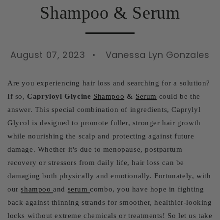
Shampoo & Serum
August 07, 2023
Vanessa Lyn Gonzales
Are you experiencing hair loss and searching for a solution?
If so,
Capryloyl Glycine
Shampoo
&
Serum
could be the
answer. This special combination of ingredients, Caprylyl
Glycol is designed to promote fuller, stronger hair growth
while nourishing the scalp and protecting against future
damage. Whether it's due to menopause, postpartum
recovery or stressors from daily life, hair loss can be
damaging both physically and emotionally. Fortunately, with
our
shampoo
and
serum
combo, you have hope in fighting
back against thinning strands for smoother, healthier-looking
locks without extreme chemicals or treatments! So let us take