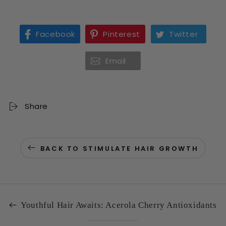
Facebook
Pinterest
Twitter
Email
Share
BACK TO STIMULATE HAIR GROWTH
Youthful Hair Awaits: Acerola Cherry Antioxidants