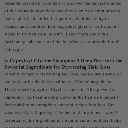
research, scientists were able to uncover the natural sources
of this valuable ingredient and devise an extraction process
that retains its beneficial properties. With its ability to
cleanse and condition hair, capryloyl glycine has become a
staple in the hair care industry. Learn more about this
fascinating substance and the benefits it can provide for all
hair types.
b. Capryloyl Glycine Shampoo: A Deep Dive into the
Powerful Ingredients for Preventing Hair Loss
When it comes to preventing hair loss, people are always on
the lookout for the latest and most effective ingredients.
That's where Capryloyl Glycine comes in. This powerful
ingredient has been making waves in the hair care industry
for its ability to strengthen hair and reduce hair loss. But
what exactly is Capryloyl Glycine, and how does it work?
Essentially, this ingredient is a natural amino acid that helps