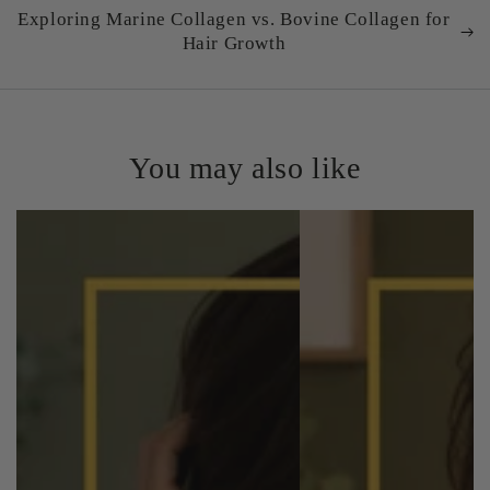
Exploring Marine Collagen vs. Bovine Collagen for
Hair Growth
You may also like