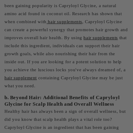
been gaining popularity is Capryloyl Glycine, a natural
amino acid found in coconut oil. Research has shown that
when combined with
hair supplements
, Capryloyl Glycine
can create a powerful synergy that promotes hair growth and
improves overall hair health. By using
hair supplements
that
include this ingredient, individuals can support their hair
growth goals, while also nourishing their hair from the
inside out. If you are looking for a potent solution to help
you achieve the luscious locks you've always dreamed of, a
hair supplement
containing Capryloyl Glycine may be just
what you need.
b. Beyond Hair: Additional Benefits of Capryloyl
Glycine for Scalp Health and Overall Wellness
Healthy hair has always been a sign of overall wellness, but
did you know that scalp health plays a vital role too?
Capryloyl Glycine is an ingredient that has been gaining