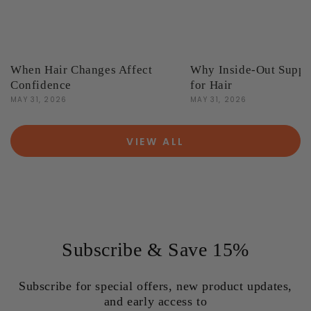
When Hair Changes Affect
Why Inside-Out Suppo
Confidence
for Hair
MAY 31, 2026
MAY 31, 2026
VIEW ALL
Subscribe & Save 15%
Subscribe for special offers, new product updates,
and early access to