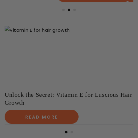
Unlock the Secret: Vitamin E for Luscious Hair
Growth
READ MORE