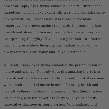
power of Capryloyl Glycine comes in. This multifunctional
ingredient helps remove excess oil, creating a healthier scalp
environment for luscious hair. It also has antioxidant
properties that protect against free radicals, promoting hair
growth and shine. Embracing healthy hair is a journey, and
incorporating Capryloyl Glycine into your hair care routine
can help you achieve the gorgeous, radiant locks you've
always wanted. Start today and let your hair shine!
All in all, Capryloyl Glycine embodies the perfect union of
nature and science. Not only does this amazing ingredient
nourish and revitalize your hair to the root, but it also comes
with a multitude of skincare benefits for scalp health and
overall wellness. Embark on a journey to healthier, luscious
locks today with the power of Capryloyl Glycine and its
innovative
shampoo
&
serum
system. With patience and