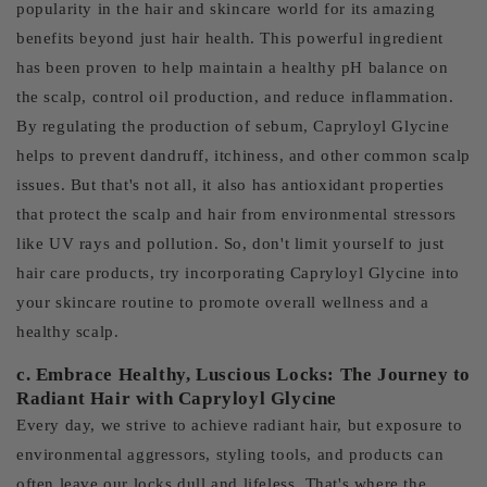
popularity in the hair and skincare world for its amazing
benefits beyond just hair health. This powerful ingredient
has been proven to help maintain a healthy pH balance on
the scalp, control oil production, and reduce inflammation.
By regulating the production of sebum, Capryloyl Glycine
helps to prevent dandruff, itchiness, and other common scalp
issues. But that's not all, it also has antioxidant properties
that protect the scalp and hair from environmental stressors
like UV rays and pollution. So, don't limit yourself to just
hair care products, try incorporating Capryloyl Glycine into
your skincare routine to promote overall wellness and a
healthy scalp.
c. Embrace Healthy, Luscious Locks: The Journey to
Radiant Hair with Capryloyl Glycine
Every day, we strive to achieve radiant hair, but exposure to
environmental aggressors, styling tools, and products can
often leave our locks dull and lifeless. That's where the