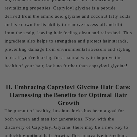
revitalizing properties. Capryloyl glycine is a peptide
derived from the amino acid glycine and coconut fatty acids
and is known for its ability to remove excess oil and dirt
from the scalp, leaving hair feeling clean and refreshed. This
ingredient also helps to strengthen and protect hair strands,
preventing damage from environmental stressors and styling
tools. If you're looking for a natural way to improve the
health of your hair, look no further than capryloyl glycine!
II. Embracing Capryloyl Glycine Hair Care:
Harnessing the Benefits for Optimal Hair
Growth
The pursuit of healthy, luscious locks has been a goal for
both women and men for generations. Now, with the
discovery of Capryloyl Glycine, there may be a new key to
unlocking optimal hair growth. This innovative ingredient,