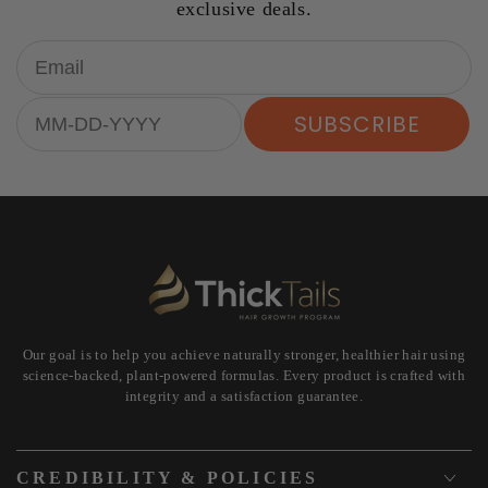
exclusive deals.
Email
Birthday
SUBSCRIBE
Our goal is to help you achieve naturally stronger, healthier hair using
science-backed, plant-powered formulas. Every product is crafted with
integrity and a satisfaction guarantee.
CREDIBILITY & POLICIES