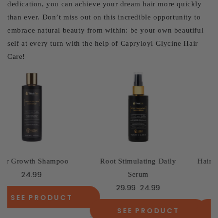
dedication, you can achieve your dream hair more quickly
than ever. Don’t miss out on this incredible opportunity to
embrace natural beauty from within: be your own beautiful
self at every turn with the help of Capryloyl Glycine Hair
Care!
Hair Growth Vitamins - New
The Essential Volume Duo
49.98
37.99
& Improved
29.99
SEE PRODUCT
SEE PRODUCT