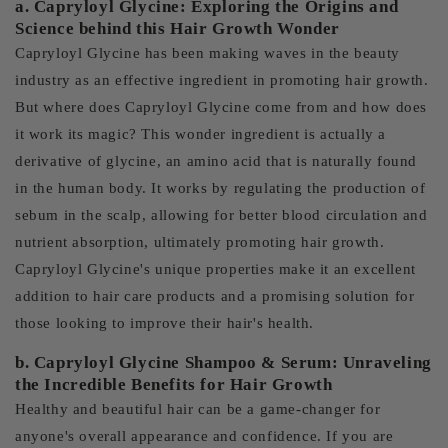
a. Capryloyl Glycine: Exploring the Origins and
Science behind this Hair Growth Wonder
Capryloyl Glycine has been making waves in the beauty
industry as an effective ingredient in promoting hair growth.
But where does Capryloyl Glycine come from and how does
it work its magic? This wonder ingredient is actually a
derivative of glycine, an amino acid that is naturally found
in the human body. It works by regulating the production of
sebum in the scalp, allowing for better blood circulation and
nutrient absorption, ultimately promoting hair growth.
Capryloyl Glycine's unique properties make it an excellent
addition to hair care products and a promising solution for
those looking to improve their hair's health.
b. Capryloyl Glycine Shampoo & Serum: Unraveling
the Incredible Benefits for Hair Growth
Healthy and beautiful hair can be a game-changer for
anyone's overall appearance and confidence. If you are