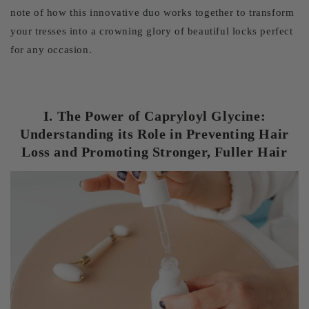
note of how this innovative duo works together to transform
your tresses into a crowning glory of beautiful locks perfect
for any occasion.
I. The Power of Capryloyl Glycine:
Understanding its Role in Preventing Hair
Loss and Promoting Stronger, Fuller Hair