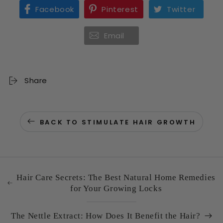
Facebook
Pinterest
Twitter
Email
Share
BACK TO STIMULATE HAIR GROWTH
Hair Care Secrets: The Best Natural Home Remedies
for Your Growing Locks
The Nettle Extract: How Does It Benefit the Hair?