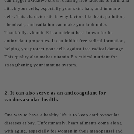
can trigger oxidative stress, causing free radicals to form and
attack your cells, especially your skin, hair, and immune
cells. This characteristic is why factors like heat, pollution,
chemicals, and radiation can make you look older.
Thankfully, vitamin E is a nutrient best known for its
antioxidant properties. It can inhibit free radical formation,
helping you protect your cells against free radical damage.
This quality also makes vitamin E a critical nutrient for
strengthening your immune system.
2. It can also serve as an anticoagulant for
cardiovascular health.
One way to have a healthy life is to keep cardiovascular
diseases at bay. Unfortunately, heart ailments come along
with aging, especially for women in their menopausal and