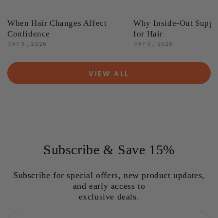
When Hair Changes Affect
Why Inside-Out Suppo
Confidence
for Hair
MAY 31, 2026
MAY 31, 2026
VIEW ALL
Subscribe & Save 15%
Subscribe for special offers, new product updates,
and early access to
exclusive deals.
Email