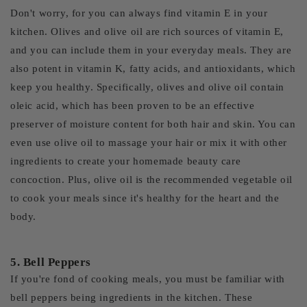
Don't worry, for you can always find vitamin E in your
kitchen. Olives and olive oil are rich sources of vitamin E,
and you can include them in your everyday meals. They are
also potent in vitamin K, fatty acids, and antioxidants, which
keep you healthy. Specifically, olives and olive oil contain
oleic acid, which has been proven to be an effective
preserver of moisture content for both hair and skin. You can
even use olive oil to massage your hair or mix it with other
ingredients to create your homemade beauty care
concoction. Plus, olive oil is the recommended vegetable oil
to cook your meals since it's healthy for the heart and the
body.
5. Bell Peppers
If you're fond of cooking meals, you must be familiar with
bell peppers being ingredients in the kitchen. These