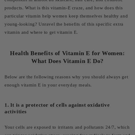
products. What is this vitamin-E craze, and how does this
particular vitamin help women keep themselves healthy and
young-looking? Unravel the benefits of this specific extra
vitamin and where to get vitamin E.
Health Benefits of Vitamin E for Women:
What Does Vitamin E Do?
Below are the following reasons why you should always get
enough vitamin E in your everyday meals.
1. It is a protector of cells against oxidative
activities
Your cells are exposed to irritants and pollutants 24/7, which