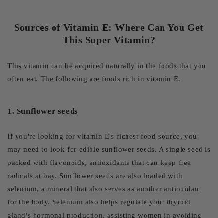
Sources of Vitamin E: Where Can You Get
This Super Vitamin?
This vitamin can be acquired naturally in the foods that you
often eat. The following are foods rich in vitamin E.
1. Sunflower seeds
If you're looking for vitamin E's richest food source, you
may need to look for edible sunflower seeds. A single seed is
packed with flavonoids, antioxidants that can keep free
radicals at bay. Sunflower seeds are also loaded with
selenium, a mineral that also serves as another antioxidant
for the body. Selenium also helps regulate your thyroid
gland's hormonal production, assisting women in avoiding