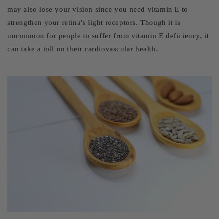
may also lose your vision since you need vitamin E to
strengthen your retina's light receptors. Though it is
uncommon for people to suffer from vitamin E deficiency, it
can take a toll on their cardiovascular health.