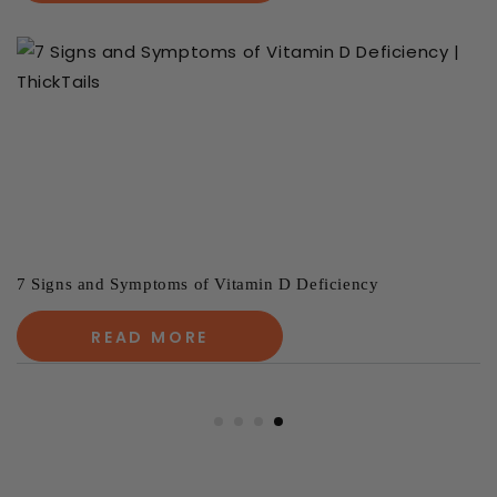
7 Signs and Symptoms of Vitamin D Deficiency
READ MORE