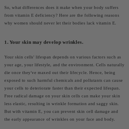
So, what differences does it make when your body suffers
from vitamin E deficiency? Here are the following reasons
why women should never let their bodies lack vitamin E.
1. Your skin may develop wrinkles.
Your skin cells' lifespan depends on various factors such as
your age, your lifestyle, and the environment. Cells naturally
die once they've maxed out their lifecycle. Hence, being
exposed to such harmful chemicals and pollutants can cause
your cells to deteriorate faster than their expected lifespan.
Free radical damage on your skin cells can make your skin
less elastic, resulting in wrinkle formation and saggy skin.
But with vitamin E, you can prevent skin cell damage and
the early appearance of wrinkles on your face and body.