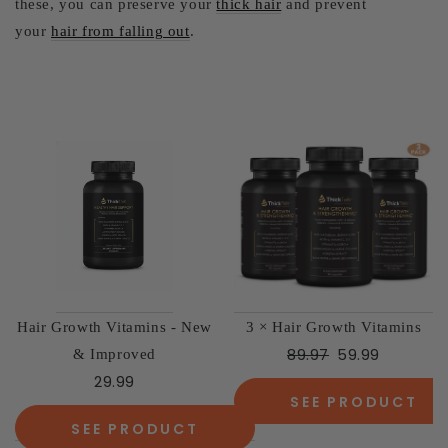
these, you can preserve your
thick hair
and prevent
your
hair from falling out
.
Hair Growth Vitamins - New
3 × Hair Growth Vitamins
89.97
59.99
& Improved
29.99
SEE PRODUCT
SEE PRODUCT