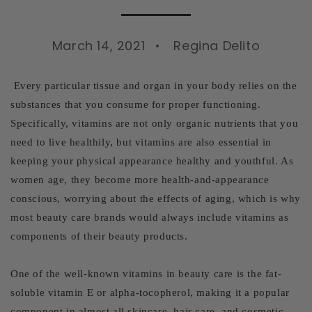
March 14, 2021
Regina Delito
Every particular tissue and organ in your body relies on the
substances that you consume for proper functioning.
Specifically, vitamins are not only organic nutrients that you
need to live healthily, but vitamins are also essential in
keeping your physical appearance healthy and youthful. As
women age, they become more health-and-appearance
conscious, worrying about the effects of aging, which is why
most beauty care brands would always include vitamins as
components of their beauty products.
One of the well-known vitamins in beauty care is the fat-
soluble vitamin E or alpha-tocopherol, making it a popular
component in almost all skincare, hair care, and cosmetic