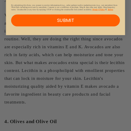
3.
Avocados
By submitting this form, you consent to receive informational (e.g., order updates) and/or marketing texts (e.g., cart reminders) from
ThickTails including texts sent by autodialer. Consent is not a condition of purchase. Msg & data rates may apply. Msg frequency
varies. Unsubscribe at any time by replying STOP or clicking the unsubscribe link (where available).
Privacy Policy
&
Terms
.
Various fruits are also rich in vitamin E, such as avocados,
SUBMIT
and for some women, these green stone fruits are healthy
ingredients for their facial masks as part of their skincare
routine. Well, they are doing the right thing since avocados
are especially rich in vitamins E and K. Avocados are also
rich in fatty acids, which can help moisturize and tone your
skin. But what makes avocados extra special is their lecithin
content. Lecithin is a phospholipid with emollient properties
that can lock in moisture for your skin. Lecithin's
moisturizing quality aided by vitamin E makes avocado a
favorite ingredient in beauty care products and facial
treatments.
4. Olives and Olive Oil