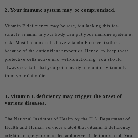
2. Your immune system may be compromised.
Vitamin E deficiency may be rare, but lacking this fat-
soluble vitamin in your body can put your immune system at
risk. Most immune cells have vitamin E concentrations
because of the antioxidant properties. Hence, to keep these
protective cells active and well-functioning, you should
always see to it that you get a hearty amount of vitamin E
from your daily diet.
3. Vitamin E deficiency may trigger the onset of
various diseases.
The National Institutes of Health by the U.S. Department of
Health and Human Services stated that vitamin E deficiency
might damage your muscles and nerves if left untreated. You