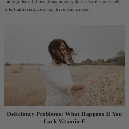
undergo harmful reactions, mutate, thus, create cancer cells.
If left untreated, you may have skin cancer.
Deficiency Problems: What Happens If You
Lack Vitamin E