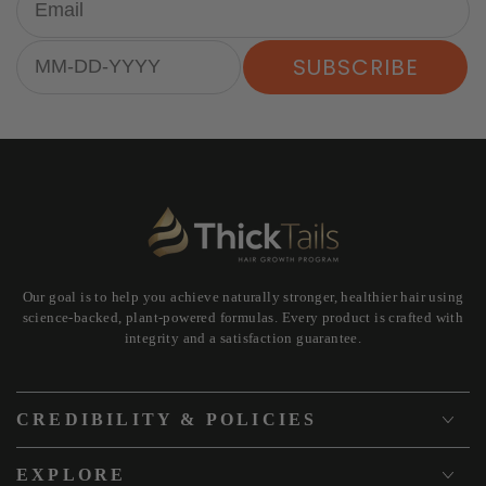
Birthday
SUBSCRIBE
Our goal is to help you achieve naturally stronger, healthier hair using
science-backed, plant-powered formulas. Every product is crafted with
integrity and a satisfaction guarantee.
CREDIBILITY & POLICIES
EXPLORE