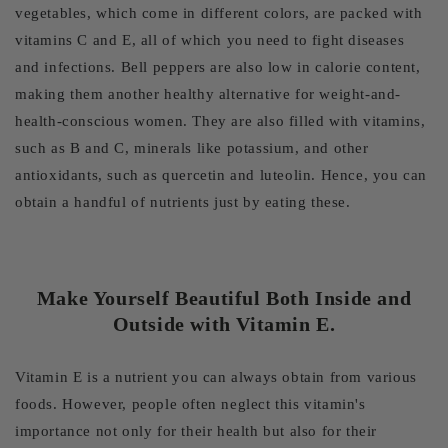
vegetables, which come in different colors, are packed with
vitamins C and E, all of which you need to fight diseases
and infections. Bell peppers are also low in calorie content,
making them another healthy alternative for weight-and-
health-conscious women. They are also filled with vitamins,
such as B and C, minerals like potassium, and other
antioxidants, such as quercetin and luteolin. Hence, you can
obtain a handful of nutrients just by eating these.
Make Yourself Beautiful Both Inside and
Outside with Vitamin E.
Vitamin E is a nutrient you can always obtain from various
foods. However, people often neglect this vitamin's
importance not only for their health but also for their