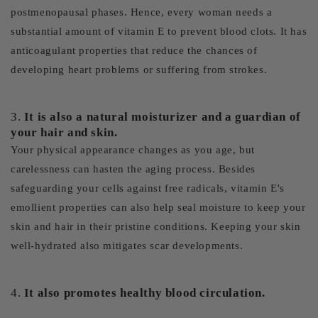
postmenopausal phases. Hence, every woman needs a
substantial amount of vitamin E to prevent blood clots. It has
anticoagulant properties that reduce the chances of
developing heart problems or suffering from strokes.
3.
It is also a natural moisturizer and a guardian of
your hair and skin.
Your physical appearance changes as you age, but
carelessness can hasten the aging process. Besides
safeguarding your cells against free radicals, vitamin E's
emollient properties can also help seal moisture to keep your
skin and hair in their pristine conditions. Keeping your skin
well-hydrated also mitigates scar developments.
4.
It also promotes healthy blood circulation.