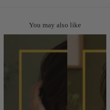
You may also like