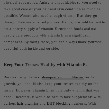
physical appearance. Aging is unavoidable, so you need to
take good care of your hair and skin condition as much as
possible. Women also need enough vitamin E as they go
through their menopausal journey. Hence, it would be best to
eat a hearty supply of vitamin-E-enriched foods and use
beauty care products with vitamin E as a significant
component. By doing these, you can always make yourself
beautiful both inside and outside.
Keep Your Tresses Healthy with Vitamin E.
Besides using the best
shampoo and conditioner
for hair
growth, you should also keep your tresses healthy on the
inside. However, vitamin E isn't the only vitamin that you
need. Therefore, it would be best to take supplements with
various
hair vitamins
and
DHT-blocking
nutrients. With