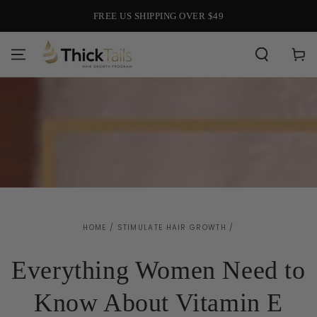
SKIP TO
FREE US SHIPPING OVER $49
CONTENT
Cart
HOME
/
STIMULATE HAIR GROWTH
/
Everything Women Need to
Know About Vitamin E