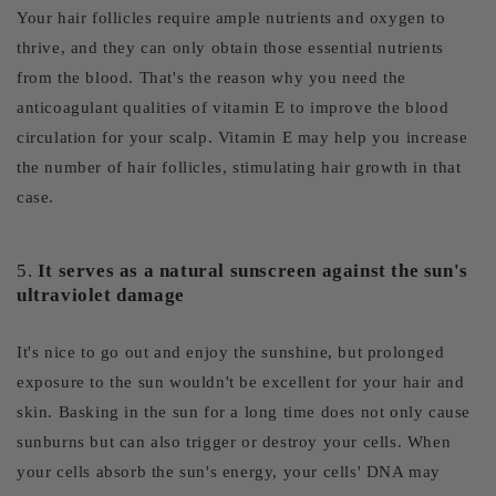
Your hair follicles require ample nutrients and oxygen to
thrive, and they can only obtain those essential nutrients
from the blood. That's the reason why you need the
anticoagulant qualities of vitamin E to improve the blood
circulation for your scalp. Vitamin E may help you increase
the number of hair follicles, stimulating hair growth in that
case.
5.
It serves as a natural sunscreen against the sun's
ultraviolet damage
It's nice to go out and enjoy the sunshine, but prolonged
exposure to the sun wouldn't be excellent for your hair and
skin. Basking in the sun for a long time does not only cause
sunburns but can also trigger or destroy your cells. When
your cells absorb the sun's energy, your cells' DNA may