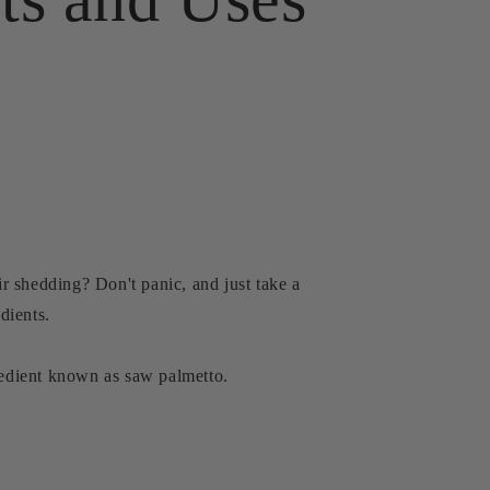
r shedding? Don't panic, and just take a
dients.
gredient known as saw palmetto.