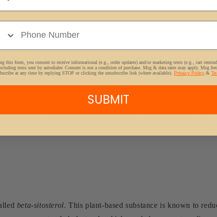
e Number
a massive problem for the prostate. Irregular androgen levels ca
to urinate frequently. A healthy dose of saw palmetto can help con
g this form, you consent to receive informational (e.g., order updates) and/or marketing texts (e.g., cart remin
ncluding texts sent by autodialer. Consent is not a condition of purchase. Msg & data rates may apply. Msg fr
bscribe at any time by replying STOP or clicking the unsubscribe link (where available).
Privacy Policy
&
Te
SUBMIT
estosterone, an androgen that gives you a punch of energy and exc
ion can cause restlessness, fatigue, disinterest, and lethargy. Her
and promoting libido production. An increase in your libido makes
alled
beta-sitosterol
. This plant-based substance is known to reduc