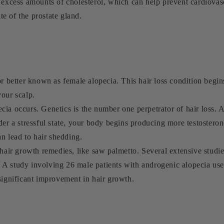
 excess amounts of cholesterol, which can help prevent cardiovas
ate of the prostate gland.
or better known as female alopecia. This hair loss condition begin
your scalp.
ia occurs. Genetics is the number one perpetrator of hair loss. A
der a stressful state, your body begins producing more testostero
an lead to hair shedding.
 hair growth remedies, like saw palmetto. Several extensive studi
A study involving 26 male patients with androgenic alopecia use
significant improvement in hair growth.