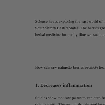
Science keeps exploring the vast world of m
Southeastern United States. The berries gr
herbal medicine for curing illnesses such as
How can saw palmetto berries promote heal
1. Decreases inflammation
Studies show that saw palmetto can curb fol
saw palmetto. The results also showed how 