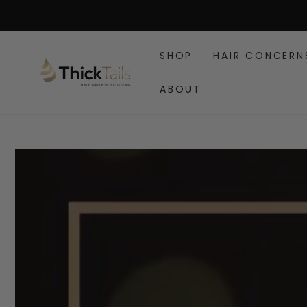
SKIP TO
CONTENT
SHOP
HAIR CONCERN
ABOUT