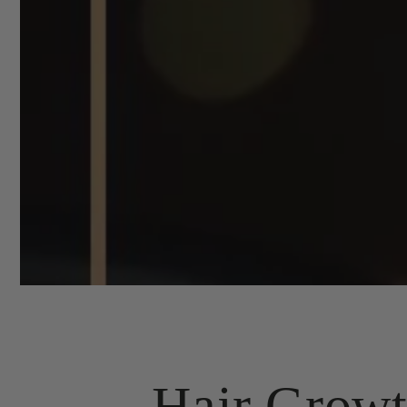
Hair Growt