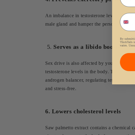
Phon
An imbalance in testosterone levels can be 
male gland and hamper the person's ability 
By submittin
ThickTails i
5.
Serves as a libido booster
varies. Unsu
Sex drive is also affected by your body's t
testosterone levels in the body. This deplet
androgen balancer, regulating testosterone 
and stress-free.
6. Lowers cholesterol levels
Saw palmetto extract contains a chemical c