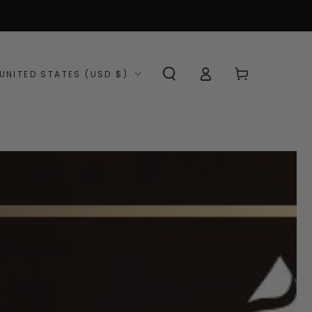
Log
ntry/region
Cart
UNITED STATES (USD $)
in