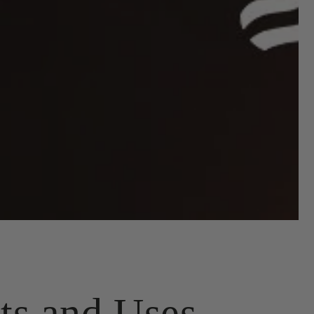
ts and Uses