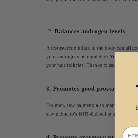
2.
Balances androgen levels
A testosterone influx in the body can affec
your androgens be regulated? Your hair is a
your hair follicles. Thanks to saw palmett
3. Promotes good prostate healt
For men, saw palmetto also maintains the pr
saw palmetto's DHT-balancing ability, thi
Email
4. Prevents excretory problems