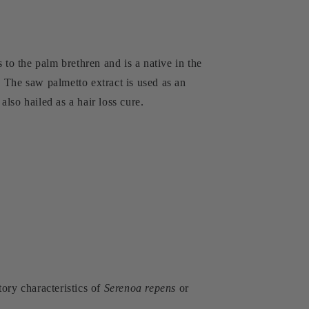
 to the palm brethren and is a native in the
 The saw palmetto extract is used as an
also hailed as a hair loss cure.
ory characteristics of
Serenoa repens
or