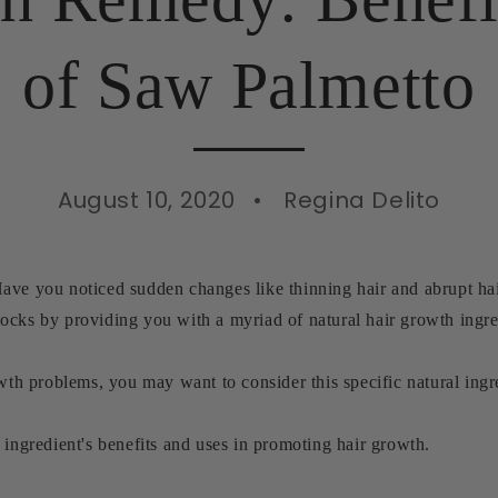
of Saw Palmetto
August 10, 2020
Regina Delito
ave you noticed sudden changes like thinning hair and abrupt hai
ocks by providing you with a myriad of natural hair growth ingre
owth problems, you may want to consider this specific natural in
 ingredient's benefits and uses in promoting hair growth.