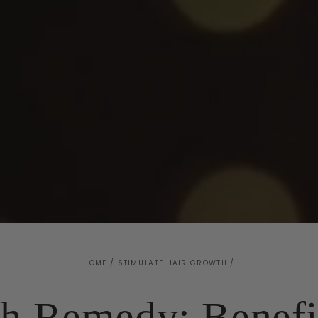
HOME
/
STIMULATE HAIR GROWTH
/
h Remedy: Benefi