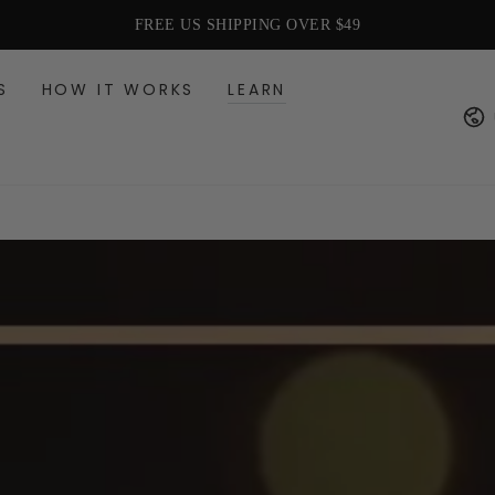
HAIR CARE FOR EVERY LIFE STAGE
S
HOW IT WORKS
LEARN
Cou