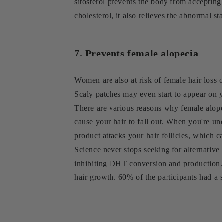
sitosterol prevents the body from accepting
cholesterol, it also relieves the abnormal st
7. Prevents female alopecia
Women are also at risk of female hair loss 
Scaly patches may even start to appear on 
There are various reasons why female alopec
cause your hair to fall out. When you're un
product attacks your hair follicles, which c
Science never stops seeking for alternative
inhibiting DHT conversion and production. 
hair growth. 60% of the participants had a 