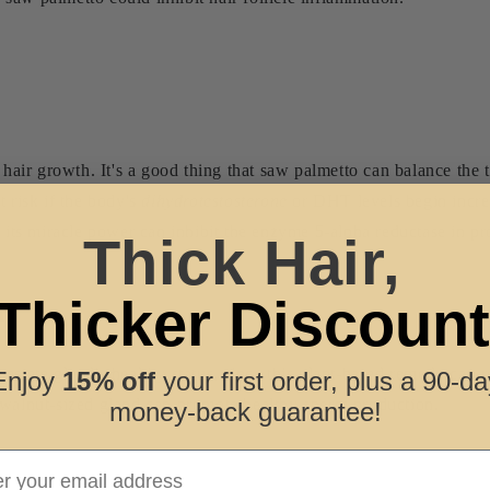
t hair growth. It's a good thing that saw palmetto can balance the
t risk if the body's
dihydrotestosterone
or DHT levels begin incre
o, its miracle power can inhibit the enzyme 5-alpha reductase in
Thick Hair,
Thicker Discount
h
ostate gland's healthy status, since this plant-based remedy can r
Enjoy
15% off
your first order, plus a 90-da
s walnut-sized gland can promote healthy sperm production.
money-back guarantee!