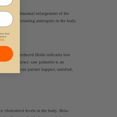
n cause the abnormal enlargement of the
trol the fluctuating androgens in the body.
ders) from
equency
rms
.
itement. A reduced libido indicates low
e's the good news: saw palmetto is an
 you and your partner happier, satisfied,
e cholesterol levels in the body. Beta-