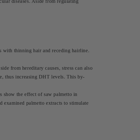
cular diseases. Aside from regulating
s with thinning hair and receding hairline.
side from hereditary causes, stress can also
ne, thus increasing DHT levels. This by-
es show the effect of saw palmetto in
d examined palmetto extracts to stimulate