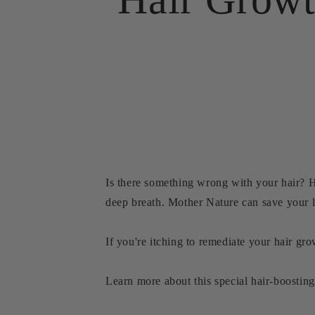
Is there something wrong with your hair? H
deep breath. Mother Nature can save your l
If you're itching to remediate your hair gr
Learn more about this special hair-boosting