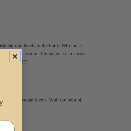
 testosterone levels in the body. Why must
asing. This hormonal imbalance can shrink
 producing DHT.
egulate androgen levels. With the help of
y