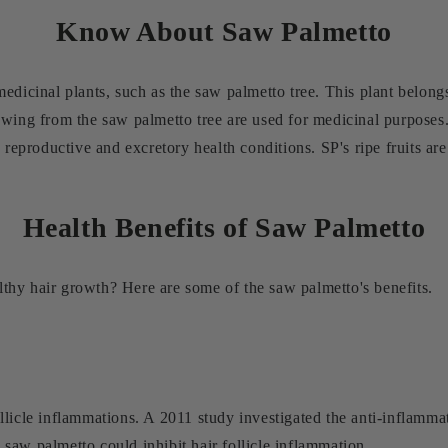
Know About Saw Palmetto
edicinal plants, such as the saw palmetto tree. This plant belongs
owing from the saw palmetto tree are used for medicinal purposes.
 reproductive and excretory health conditions. SP's ripe fruits are 
Health Benefits of Saw Palmetto
thy hair growth? Here are some of the saw palmetto's benefits.
licle inflammations. A 2011 study investigated the anti-inflammat
saw palmetto could inhibit hair follicle inflammation.