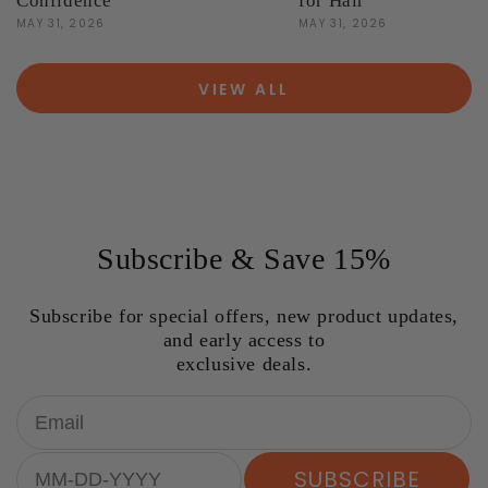
Confidence
for Hair
MAY 31, 2026
MAY 31, 2026
VIEW ALL
Subscribe & Save 15%
Subscribe for special offers, new product updates,
and early access to
exclusive deals.
Email
Birthday
SUBSCRIBE