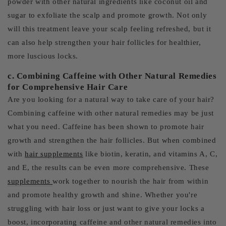
powder with other natural ingredients like coconut oil and
sugar to exfoliate the scalp and promote growth. Not only
will this treatment leave your scalp feeling refreshed, but it
can also help strengthen your hair follicles for healthier,
more luscious locks.
c. Combining Caffeine with Other Natural Remedies
for Comprehensive Hair Care
Are you looking for a natural way to take care of your hair?
Combining caffeine with other natural remedies may be just
what you need. Caffeine has been shown to promote hair
growth and strengthen the hair follicles. But when combined
with
hair supplements
like biotin, keratin, and vitamins A, C,
and E, the results can be even more comprehensive. These
supplements
work together to nourish the hair from within
and promote healthy growth and shine. Whether you're
struggling with hair loss or just want to give your locks a
boost, incorporating caffeine and other natural remedies into