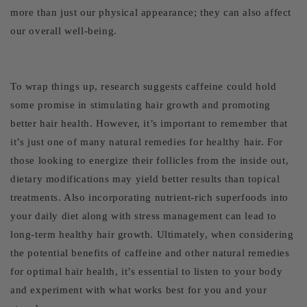
more than just our physical appearance; they can also affect
our overall well-being.
To wrap things up, research suggests caffeine could hold
some promise in stimulating hair growth and promoting
better hair health. However, it’s important to remember that
it’s just one of many natural remedies for healthy hair. For
those looking to energize their follicles from the inside out,
dietary modifications may yield better results than topical
treatments. Also incorporating nutrient-rich superfoods into
your daily diet along with stress management can lead to
long-term healthy hair growth. Ultimately, when considering
the potential benefits of caffeine and other natural remedies
for optimal hair health, it’s essential to listen to your body
and experiment with what works best for you and your