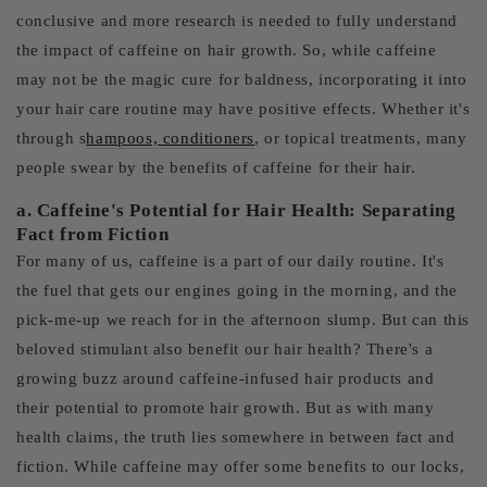
conclusive and more research is needed to fully understand
the impact of caffeine on hair growth. So, while caffeine
may not be the magic cure for baldness, incorporating it into
your hair care routine may have positive effects. Whether it's
through s
hampoos, conditioners
, or topical treatments, many
people swear by the benefits of caffeine for their hair.
a. Caffeine's Potential for Hair Health: Separating
Fact from Fiction
For many of us, caffeine is a part of our daily routine. It's
the fuel that gets our engines going in the morning, and the
pick-me-up we reach for in the afternoon slump. But can this
beloved stimulant also benefit our hair health? There's a
growing buzz around caffeine-infused hair products and
their potential to promote hair growth. But as with many
health claims, the truth lies somewhere in between fact and
fiction. While caffeine may offer some benefits to our locks,