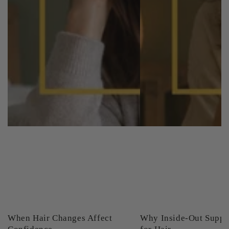
When Hair Changes Affect
Why Inside-Out Suppo