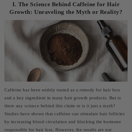
I. The Science Behind Caffeine for Hair
Growth: Unraveling the Myth or Reality?
Caffeine has been widely touted as a remedy for hair loss
and a key ingredient in many hair growth products. But is
there any science behind this claim or is it just a myth?
Studies have shown that caffeine can stimulate hair follicles
by increasing blood circulation and blocking the hormone
responsible for hair loss. However, the results are not