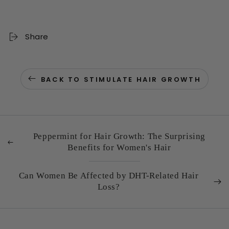
Share
BACK TO STIMULATE HAIR GROWTH
Peppermint for Hair Growth: The Surprising
Benefits for Women's Hair
Can Women Be Affected by DHT-Related Hair
Loss?