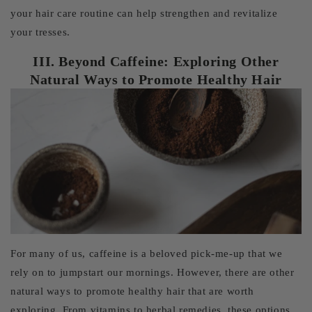
your hair care routine can help strengthen and revitalize
your tresses.
III. Beyond Caffeine: Exploring Other
Natural Ways to Promote Healthy Hair
For many of us, caffeine is a beloved pick-me-up that we
rely on to jumpstart our mornings. However, there are other
natural ways to promote healthy hair that are worth
exploring. From vitamins to herbal remedies, these options