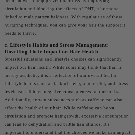
been shown to help prevent hair loss by improving
circulation and blocking the effects of DHT, a hormone
linked to male pattern baldness. With regular use of these
nurturing techniques, you can give your hair the support it
needs to thrive.
c. Lifestyle Habits and Stress Management:
Unveiling Their Impact on Hair Health
Stressful situations and lifestyle choices can significantly
impact our hair health. While some may think that hair is
merely aesthetic, it is a reflection of our overall health.
Lifestyle habits such as lack of sleep, a poor diet, and stress
levels can all have negative consequences on our locks.
Additionally, certain substances such as caffeine can also
affect the health of our hair. While caffeine can boost
circulation and promote hair growth, excessive consumption
can lead to dehydration and brittle hair strands. It's
important to understand that the choices we make can impact