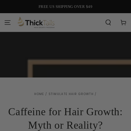
SKIP TO
HAIR CARE FOR EVERY LIFE STAGE
CONTENT
Cart
HOME
/
STIMULATE HAIR GROWTH
/
Caffeine for Hair Growth:
Myth or Reality?