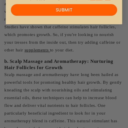
an adequate amount of nutrients from food alone, and that's
SUBMIT
where
hair supplements
can come in handy. One
recommended
supplement
to boost hair growth is caffeine.
Studies have shown that caffeine stimulates hair follicles,
which promotes growth. So, if you're looking to nourish
your tresses from the inside out, then try adding caffeine or
other hair
supplements
to your diet.
b. Scalp Massage and Aromatherapy: Nurturing
Hair Follicles for Growth
Scalp massage and aromatherapy have long been hailed as
powerful tools for promoting healthy hair growth. By gently
kneading the scalp with nourishing oils and stimulating
essential oils, these techniques can help to increase blood
flow and deliver vital nutrients to hair follicles. One
particularly beneficial ingredient to look for in your
aromatherapy blend is caffeine. This natural stimulant has