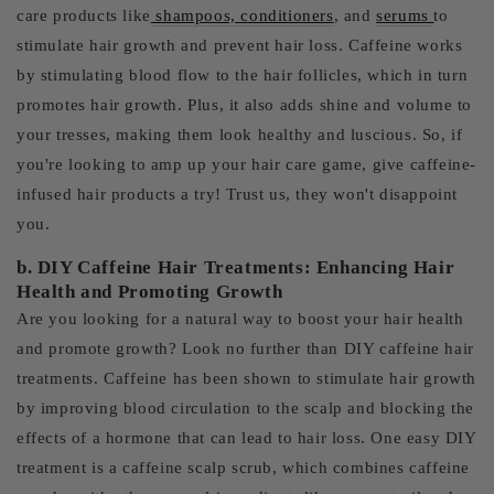
care products like
shampoos, conditioners
, and
serums
to
stimulate hair growth and prevent hair loss. Caffeine works
by stimulating blood flow to the hair follicles, which in turn
promotes hair growth. Plus, it also adds shine and volume to
your tresses, making them look healthy and luscious. So, if
you're looking to amp up your hair care game, give caffeine-
infused hair products a try! Trust us, they won't disappoint
you.
b. DIY Caffeine Hair Treatments: Enhancing Hair
Health and Promoting Growth
Are you looking for a natural way to boost your hair health
and promote growth? Look no further than DIY caffeine hair
treatments. Caffeine has been shown to stimulate hair growth
by improving blood circulation to the scalp and blocking the
effects of a hormone that can lead to hair loss. One easy DIY
treatment is a caffeine scalp scrub, which combines caffeine