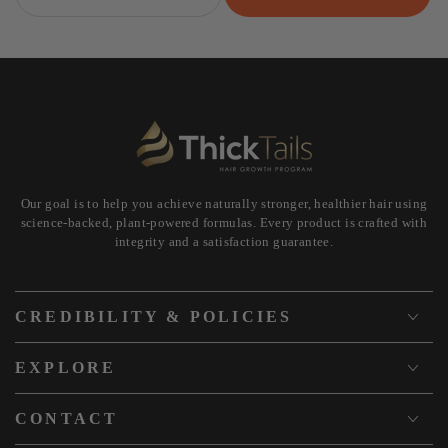
Our goal is to help you achieve naturally stronger, healthier hair using
science-backed, plant-powered formulas. Every product is crafted with
integrity and a satisfaction guarantee.
CREDIBILITY & POLICIES
EXPLORE
CONTACT