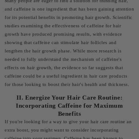
Many people are eager to find a solution for thinning hair,
and caffeine is one ingredient that has been gaining attention
for its potential benefits in promoting hair growth. Scientific
studies examining the effectiveness of caffeine for hair
growth have produced promising results, with evidence
showing that caffeine can stimulate hair follicles and
lengthen the hair growth phase. While more research is
needed to fully understand the mechanism of caffeine's
effects on hair growth, the evidence so far suggests that
caffeine could be a useful ingredient in hair care products
for those looking to boost their hair's health and thickness.
II. Energize Your Hair Care Routine:
Incorporating Caffeine for Maximum
Benefits
If you're looking for a way to give your hair care routine an
extra boost, you might want to consider incorporating
caffeine into your regimen. Caffeine has been known to