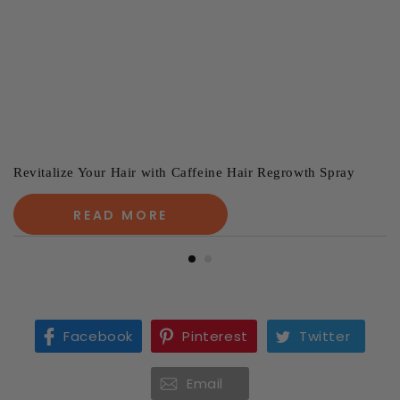
Revitalize Your Hair with Caffeine Hair Regrowth Spray
READ MORE
Facebook
Pinterest
Twitter
Email