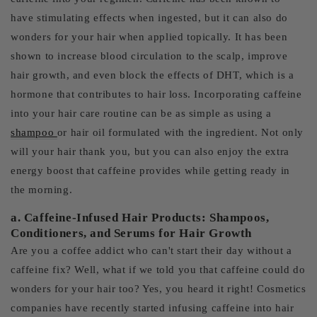
have stimulating effects when ingested, but it can also do
wonders for your hair when applied topically. It has been
shown to increase blood circulation to the scalp, improve
hair growth, and even block the effects of DHT, which is a
hormone that contributes to hair loss. Incorporating caffeine
into your hair care routine can be as simple as using a
shampoo
or hair oil formulated with the ingredient. Not only
will your hair thank you, but you can also enjoy the extra
energy boost that caffeine provides while getting ready in
the morning.
a. Caffeine-Infused Hair Products: Shampoos,
Conditioners, and Serums for Hair Growth
Are you a coffee addict who can't start their day without a
caffeine fix? Well, what if we told you that caffeine could do
wonders for your hair too? Yes, you heard it right! Cosmetics
companies have recently started infusing caffeine into hair