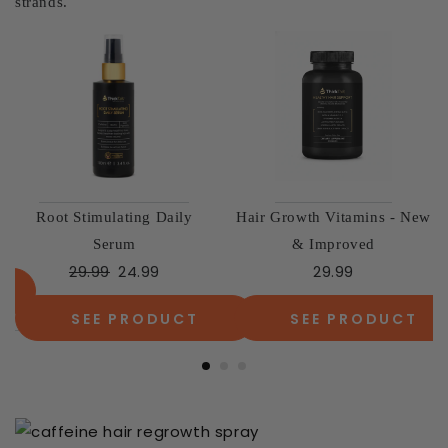
strands.
The Essential Volume Duo
The Complete Confidence
49.98
37.99
Kit
79.97
59.99
SEE PRODUCT
SEE PRODUCT