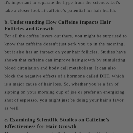
it's important to separate the hype from the science. Let's
take a closer look at caffeine's potential for hair health.
b. Understanding How Caffeine Impacts Hair
Follicles and Growth
For all the coffee lovers out there, you might be surprised to
know that caffeine doesn't just perk you up in the morning,
but it also has an impact on your hair follicles. Studies have
shown that caffeine can improve hair growth by stimulating
blood circulation and body cell metabolism. It can also
block the negative effects of a hormone called DHT, which
is a major cause of hair loss. So, whether you're a fan of
sipping on your morning cup of joe or prefer an energizing
shot of espresso, you might just be doing your hair a favor
as well.
c. Examining Scientific Studies on Caffeine's
Effectiveness for Hair Growth