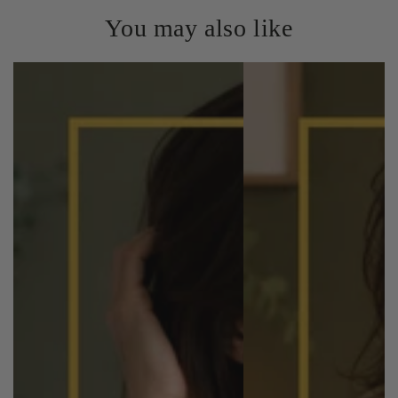
You may also like