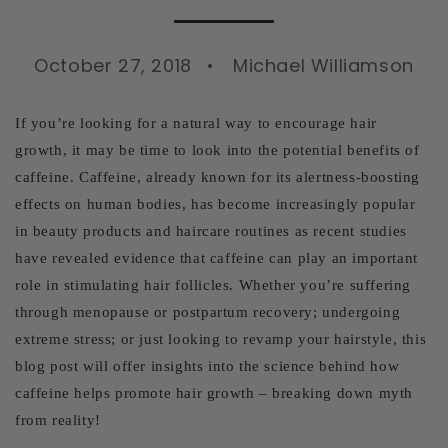
October 27, 2018
Michael Williamson
If you’re looking for a natural way to encourage hair
growth, it may be time to look into the potential benefits of
caffeine. Caffeine, already known for its alertness-boosting
effects on human bodies, has become increasingly popular
in beauty products and haircare routines as recent studies
have revealed evidence that caffeine can play an important
role in stimulating hair follicles. Whether you’re suffering
through menopause or postpartum recovery; undergoing
extreme stress; or just looking to revamp your hairstyle, this
blog post will offer insights into the science behind how
caffeine helps promote hair growth – breaking down myth
from reality!