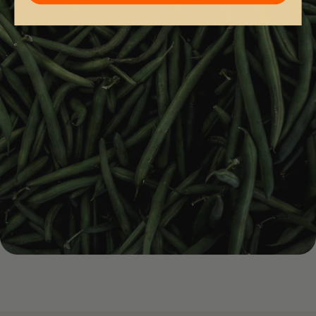
4.
Nutrient Replenishment — Iron, Zinc, Selenium, Biotin
& Vitamins C, D & E
Replenishes nutrients essential for normal hair growth.
Supports postpartum, perimenopause and vegan/vegetarian
gaps.