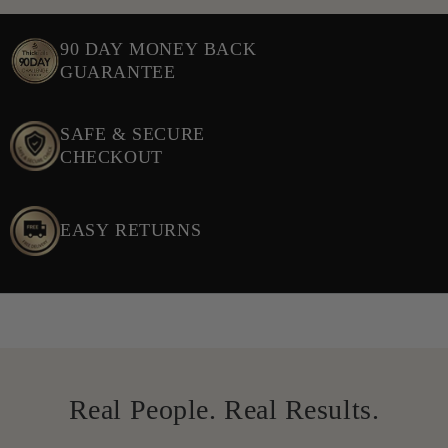
90 DAY MONEY BACK
GUARANTEE
SAFE & SECURE
CHECKOUT
EASY RETURNS
Real People. Real Results.