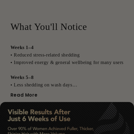
What You'll Notice
Weeks 1–4
• Reduced stress-related shedding
• Improved energy & general wellbeing for many users
Weeks 5–8
• Less shedding on wash days
• New baby hairs often beginning to appear
Read More
Weeks 9–12
• Thicker-feeling roots
• Visible improvements in density
• Fuller, more resilient strands