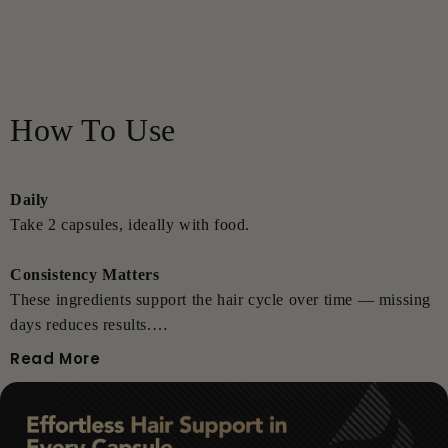
How To Use
Daily
Take 2 capsules, ideally with food.
Consistency Matters
These ingredients support the hair cycle over time — missing
days reduces results.
Read More
Pro Tips
• Best paired with any ThickTails topical system
• Safe during perimenopause & menopause