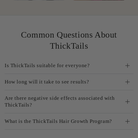
Common Questions About
ThickTails
Is ThickTails suitable for everyone?
How long will it take to see results?
Are there negative side effects associated with
ThickTails?
What is the ThickTails Hair Growth Program?