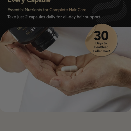
• Postpartum safe (check with clinician if breastfeeding)
• Suitable for vegetarians and most sensitive stomachs