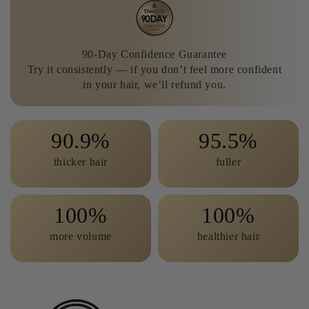
90-Day Confidence Guarantee
Try it consistently — if you don’t feel more confident
in your hair, we’ll refund you.
90.9
95.5
thicker hair
fuller
100
100
more volume
healthier hair