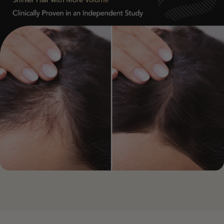
After 90 Days
• Stronger, healthier-looking hair growth patterns
• Noticeably improved fullness and confidence