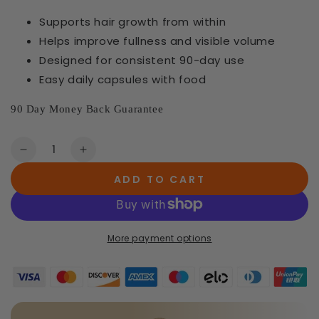
Supports hair growth from within
Helps improve fullness and visible volume
Designed for consistent 90-day use
Easy daily capsules with food
90 Day Money Back Guarantee
Quantity
Decrease
Increase
quantity
quantity
ADD TO CART
for
for
3
3
×
×
Hair
Hair
More payment options
Growth
Growth
Vitamins
Vitamins