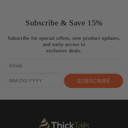
Subscribe & Save 15%
Subscribe for special offers, new product updates,
and early access to
exclusive deals.
Email
Birthday
SUBSCRIBE