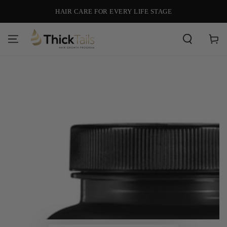
SKIP TO
HAIR CARE FOR EVERY LIFE STAGE
CONTENT
Cart
SKIP TO PRODUCT
INFORMATION