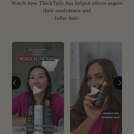
Watch how ThickTails has helped others regain
their confidence and
fuller hair.
▶
▶