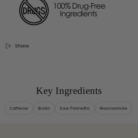
Share
Key Ingredients
Caffeine
Biotin
Saw Palmetto
Niacinamide