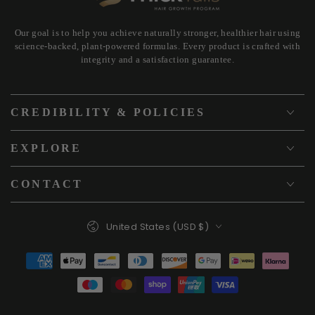
Our goal is to help you achieve naturally stronger, healthier hair using
science-backed, plant-powered formulas. Every product is crafted with
integrity and a satisfaction guarantee.
CREDIBILITY & POLICIES
EXPLORE
CONTACT
Country/region
United States (USD $)
Payment
methods