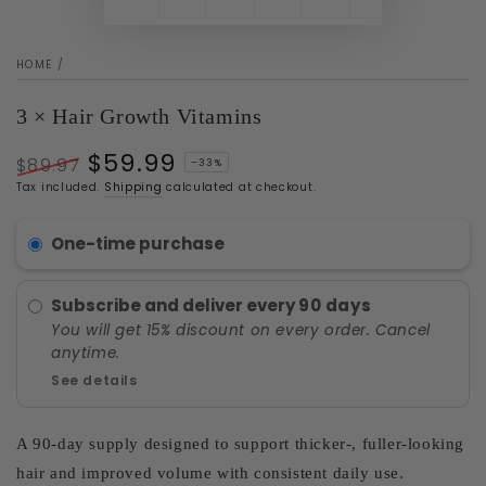
HOME
/
3 × Hair Growth Vitamins
$59.99
$89.97
–33%
Regular
Sale
Tax included.
Shipping
calculated at checkout.
price
price
One-time purchase
Subscribe and deliver every
90 days
You will get 15% discount on every order. Cancel
anytime.
See details
A 90-day supply designed to support thicker-, fuller-looking
hair and improved volume with consistent daily use.