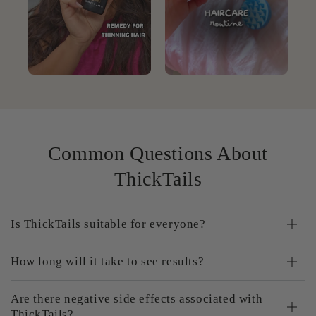
Common Questions About
ThickTails
Is ThickTails suitable for everyone?
How long will it take to see results?
Are there negative side effects associated with
ThickTails?