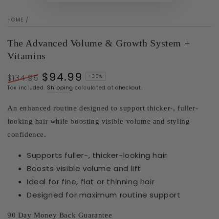
HOME
/
The Advanced Volume & Growth System +
Vitamins
$94.99
$134.95
–30%
Regular
Sale
Tax included.
Shipping
calculated at checkout.
price
price
An enhanced routine designed to support thicker-, fuller-
looking hair while boosting visible volume and styling
confidence.
Supports fuller-, thicker-looking hair
Boosts visible volume and lift
Ideal for fine, flat or thinning hair
Designed for maximum routine support
90 Day Money Back Guarantee