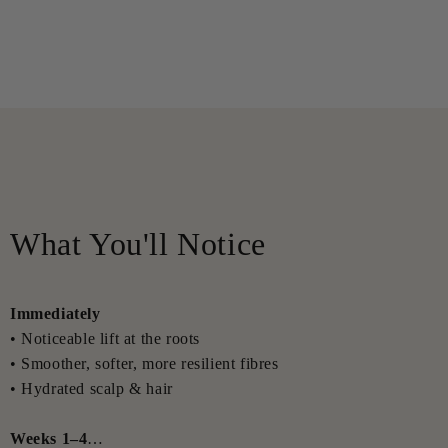
What You'll Notice
Immediately
• Noticeable lift at the roots
• Smoother, softer, more resilient fibres
• Hydrated scalp & hair
Weeks 1–4