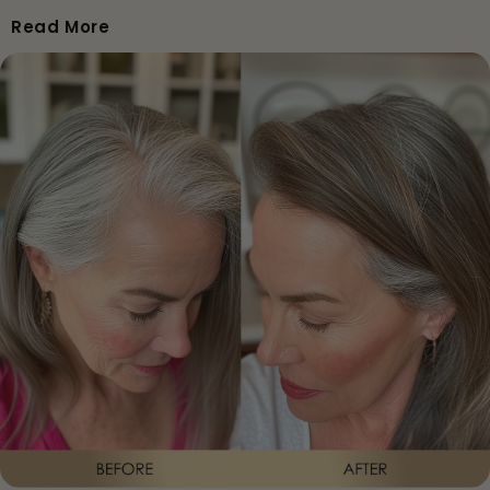
• Reduced shedding for many users
Read More
• Improved scalp comfort
• Less breakage
Weeks 5–8
• Fuller, stronger roots
• More baby hairs
• More predictable volume
Weeks 9–12
• Visible density improvement
• Fuller silhouette
• Stronger, healthier, shinier hair
After 90 Days
• A recognisable transformation in volume, structure,
thickness and confidence