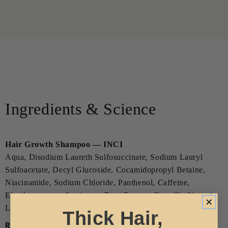
Ingredients & Science
Hair Growth Shampoo — INCI
Aqua, Disodium Laureth Sulfosuccinate, Sodium Lauryl
Sulfoacetate, Decyl Glucoside, Cocamidopropyl Betaine,
Niacinamide, Sodium Chloride, Panthenol, Caffeine,
Eleutherococcus Senticosus Root Extract, Camellia Sinensis
Leaf Extract, Acetyl Tetrapeptide-3, Cucurbita Pepo Seed
Thick Hair,
Extract, Serenoa Serrulata Fruit Extract, Biotin, Urea,
Read More