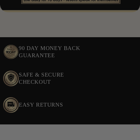
hair fiber resilience. KSM-66® Ashwagandha is a clinically
studied adaptogen that helps regulate stress and maintain
normal hormone balance. AvailOm® Vegan DHA is a
bioavailable omega-3 supporting cell membrane health and
shine. Biotin, Iron, Selenium, and Zinc are essential nutrients
for maintaining healthy hair, while Soy Isoflavones provide
90 DAY MONEY BACK
plant-based phytoactives supporting balance during hormonal
GUARANTEE
fluctuations. NAC offers antioxidant support for healthy
cellular turnover in the follicle, and Hyaluronic Acid
SAFE & SECURE
promotes scalp hydration for a healthy follicle environment.
CHECKOUT
EASY RETURNS