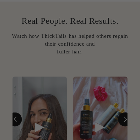
Real People. Real Results.
Watch how ThickTails has helped others regain
their confidence and
fuller hair.
▶
▶