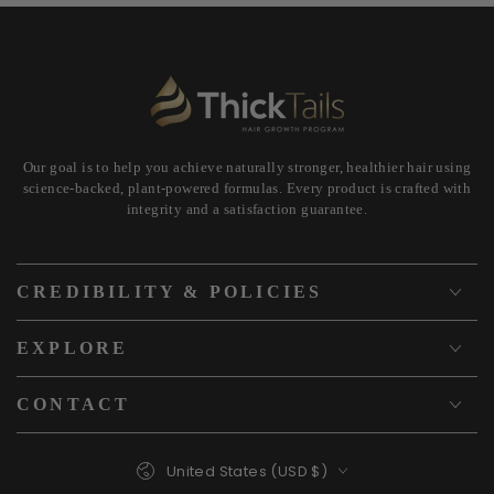
Our goal is to help you achieve naturally stronger, healthier hair using
science-backed, plant-powered formulas. Every product is crafted with
integrity and a satisfaction guarantee.
CREDIBILITY & POLICIES
EXPLORE
CONTACT
Country/region
United States (USD $)