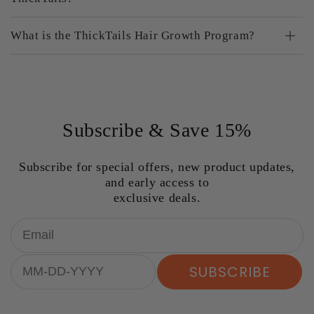
What is the ThickTails Hair Growth Program?
Subscribe & Save 15%
Subscribe for special offers, new product updates,
and early access to
exclusive deals.
Email
Birthday
SUBSCRIBE