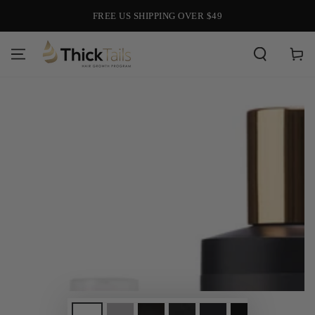
SKIP TO
FREE US SHIPPING OVER $49
CONTENT
Cart
SKIP TO PRODUCT
INFORMATION