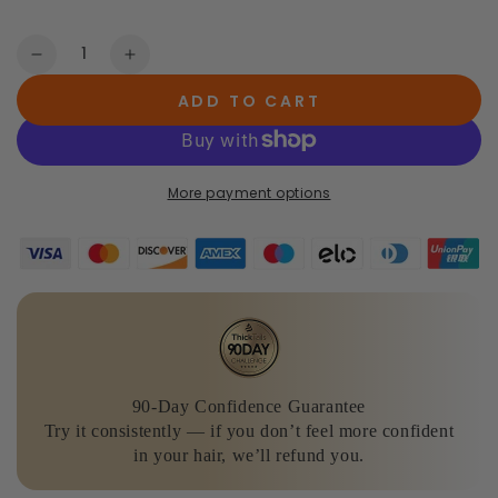
Quantity
Decrease
Increase
quantity
quantity
ADD TO CART
for
for
The
The
Advanced
Advanced
Volume
Volume
More payment options
&amp;
&amp;
Growth
Growth
System
System
+
+
Vitamins
Vitamins
90-Day Confidence Guarantee
Try it consistently — if you don’t feel more confident
in your hair, we’ll refund you.