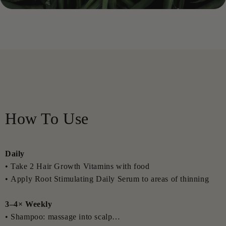
Glycol, Menthol, Dextran, Isopropyl Alcohol, Acrylates/C10-
30 Alkyl Acrylate Crosspolymer, Benzyl Alcohol,
Dehydroacetic Acid, Sodium Benzoate, Potassium Sorbate.
Root Stimulating Daily Serum — INCI
Aqua, Alcohol Denat., Glycerin, Niacinamide, Xanthan Gum,
Caffeine, Polysorbate 20, Acacia Senegal Gum, Calophyllum
Inophyllum Seed Oil, Sodium Hyaluronate, Acetyl
Tetrapeptide-3, Trifolium Pratense Flower Extract, Serenoa
How To Use
Serrulata Fruit Extract, Biotin, Urea, Mentha Piperita Oil,
Disodium Phosphate, Capryloyl Glycine, Butylene Glycol,
Menthol, Sodium Chloride, Dextran, Ammonium
Daily
Acryloyldimethyltaurate/VP Copolymer, Citric Acid,
• Take 2 Hair Growth Vitamins with food
Potassium Sorbate, Sodium Benzoate.
• Apply Root Stimulating Daily Serum to areas of thinning
Hair Thickening Spray — INCI
3–4× Weekly
Aqua, Glycerin, Polysorbate 20, Hydrolyzed Wheat Gluten,
• Shampoo: massage into scalp
Hydrolyzed Soy Protein, Hydrolyzed Corn Protein, Fructose,