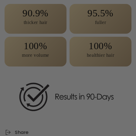
90.9
95.5
thicker hair
fuller
100
100
more volume
healthier hair
Share