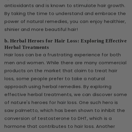
antioxidants and is known to stimulate hair growth.
By taking the time to understand and embrace the
power of natural remedies, you can enjoy healthier,
shinier and more beautiful hair!
b. Herbal Heroes for Hair Loss: Exploring Effective
Herbal Treatments
Hair loss can be a frustrating experience for both
men and women. While there are many commercial
products on the market that claim to treat hair
loss, some people prefer to take a natural
approach using herbal remedies. By exploring
effective herbal treatments, we can discover some
of nature's heroes for hair loss. One such hero is
saw palmetto, which has been shown to inhibit the
conversion of testosterone to DHT, which is a
hormone that contributes to hair loss. Another