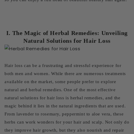
I. The Magic of Herbal Remedies: Unveiling
Natural Solutions for Hair Loss
Hair loss can be a frustrating and stressful experience for
both men and women. While there are numerous treatments
available on the market, some people prefer to explore
natural and herbal remedies. One of the most effective
natural solutions for hair loss is herbal remedies, and the
magic behind it lies in the natural ingredients that are used.
From lavender to rosemary, peppermint to aloe vera, these
herbs can work wonders for your hair and scalp. Not only do
they improve hair growth, but they also nourish and repair