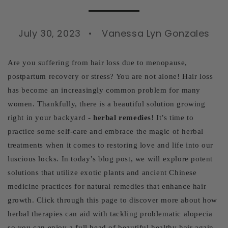
July 30, 2023
Vanessa Lyn Gonzales
Are you suffering from hair loss due to menopause,
postpartum recovery or stress? You are not alone! Hair loss
has become an increasingly common problem for many
women. Thankfully, there is a beautiful solution growing
right in your backyard -
herbal remedies
! It’s time to
practice some self-care and embrace the magic of herbal
treatments when it comes to restoring love and life into our
luscious locks. In today’s blog post, we will explore potent
solutions that utilize exotic plants and ancient Chinese
medicine practices for natural remedies that enhance hair
growth. Click through this page to discover more about how
herbal therapies can aid with tackling problematic alopecia
so you can enjoy a full head of beautiful healthy hair again.