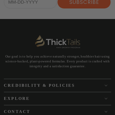
SUBSCRIBE
Our goal is to help you achieve naturally stronger, healthier hair using
science-backed, plant-powered formulas. Every product is crafted with
integrity and a satisfaction guarantee.
CREDIBILITY & POLICIES
EXPLORE
CONTACT