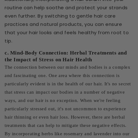
routine can help soothe and protect your strands
even further. By switching to gentle hair care
practices and natural products, you can ensure
that your hair looks and feels healthy from root to
tip.
c. Mind-Body Connection: Herbal Treatments and
the Impact of Stress on Hair Health
The connection between our minds and bodies is a complex
and fascinating one. One area where this connection is
particularly evident is in the health of our hair. It's no secret
that stress can impact our bodies in a number of negative
ways, and our hair is no exception. When we're feeling
particularly stressed out, it's not uncommon to experience
hair thinning or even hair loss. However, there are herbal
treatments that can help to mitigate these negative effects.
By incorporating herbs like rosemary and lavender into our