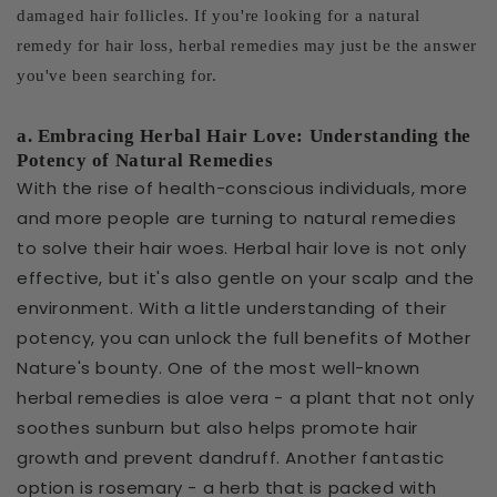
damaged hair follicles. If you're looking for a natural
remedy for hair loss, herbal remedies may just be the answer
you've been searching for.
a. Embracing Herbal Hair Love: Understanding the
Potency of Natural Remedies
With the rise of health-conscious individuals, more
and more people are turning to natural remedies
to solve their hair woes. Herbal hair love is not only
effective, but it's also gentle on your scalp and the
environment. With a little understanding of their
potency, you can unlock the full benefits of Mother
Nature's bounty. One of the most well-known
herbal remedies is aloe vera - a plant that not only
soothes sunburn but also helps promote hair
growth and prevent dandruff. Another fantastic
option is rosemary - a herb that is packed with