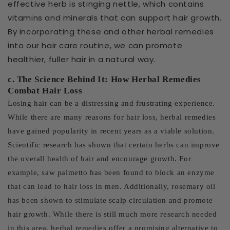
effective herb is stinging nettle, which contains
vitamins and minerals that can support hair growth.
By incorporating these and other herbal remedies
into our hair care routine, we can promote
healthier, fuller hair in a natural way.
c. The Science Behind It: How Herbal Remedies
Combat Hair Loss
Losing hair can be a distressing and frustrating experience.
While there are many reasons for hair loss, herbal remedies
have gained popularity in recent years as a viable solution.
Scientific research has shown that certain herbs can improve
the overall health of hair and encourage growth. For
example, saw palmetto has been found to block an enzyme
that can lead to hair loss in men. Additionally, rosemary oil
has been shown to stimulate scalp circulation and promote
hair growth. While there is still much more research needed
in this area, herbal remedies offer a promising alternative to