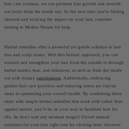
hair care routines, we can promote hair growth and nourish
our locks from the inside out. So the next time you're feeling
stressed and noticing the impact on your hair, consider
turning to Mother Nature for help.
Herbal remedies offer a powerful yet gentle solution to hair
loss and scalp issues. With this holistic approach, you can
nourish and strengthen your hair from the outside in through
herbal masks, teas, and infusions, as well as from the inside
out with dietary
supplements
. Additionally, embracing
gentler hair care practices and reducing stress are crucial
steps in optimizing your overall health. By combining these
steps with simple herbal remedies that work with rather than
against nature, you’ll be on your way to healthier hair for
life. So don't wait any moment longer! Unveil natural
solutions for your hair right now by clicking here: discover