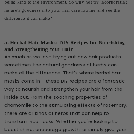
being kind to the environment. So why not try incorporating
nature's goodness into your hair care routine and see the
difference it can make?
a. Herbal Hair Masks: DIY Recipes for Nourishing
and Strengthening Your Hair
As much as we love trying out new hair products,
sometimes the natural goodness of herbs can
make all the difference. That's where herbal hair
masks come in - these DIY recipes are a fantastic
way to nourish and strengthen your hair from the
inside out. From the soothing properties of
chamomile to the stimulating effects of rosemary,
there are all kinds of herbs that can help to
transform your locks. Whether you're looking to
boost shine, encourage growth, or simply give your