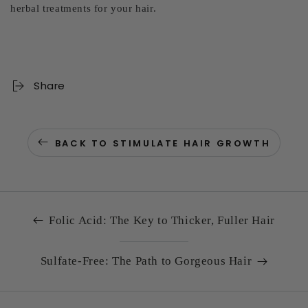
herbal treatments for your hair.
Share
BACK TO STIMULATE HAIR GROWTH
Folic Acid: The Key to Thicker, Fuller Hair
Sulfate-Free: The Path to Gorgeous Hair