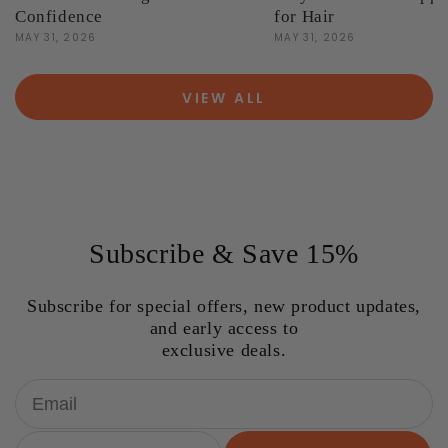
Confidence
for Hair
MAY 31, 2026
MAY 31, 2026
VIEW ALL
Subscribe & Save 15%
Subscribe for special offers, new product updates,
and early access to
exclusive deals.
Email
Birthday