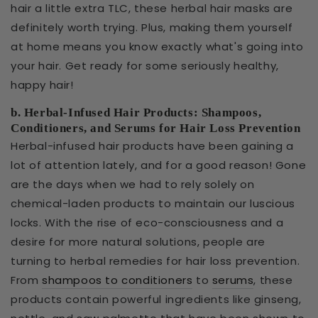
hair a little extra TLC, these herbal hair masks are
definitely worth trying. Plus, making them yourself
at home means you know exactly what's going into
your hair. Get ready for some seriously healthy,
happy hair!
b. Herbal-Infused Hair Products: Shampoos,
Conditioners, and Serums for Hair Loss Prevention
Herbal-infused hair products have been gaining a
lot of attention lately, and for a good reason! Gone
are the days when we had to rely solely on
chemical-laden products to maintain our luscious
locks. With the rise of eco-consciousness and a
desire for more natural solutions, people are
turning to herbal remedies for hair loss prevention.
From
shampoos to conditioners
to
serums
, these
products contain powerful ingredients like ginseng,