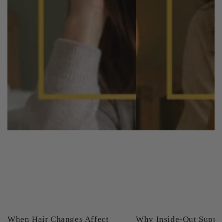
When Hair Changes Affect
Why Inside-Out Suppo