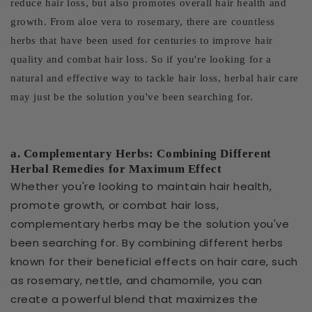
reduce hair loss, but also promotes overall hair health and
growth. From aloe vera to rosemary, there are countless
herbs that have been used for centuries to improve hair
quality and combat hair loss. So if you're looking for a
natural and effective way to tackle hair loss, herbal hair care
may just be the solution you've been searching for.
a. Complementary Herbs: Combining Different
Herbal Remedies for Maximum Effect
Whether you're looking to maintain hair health,
promote growth, or combat hair loss,
complementary herbs may be the solution you've
been searching for. By combining different herbs
known for their beneficial effects on hair care, such
as rosemary, nettle, and chamomile, you can
create a powerful blend that maximizes the