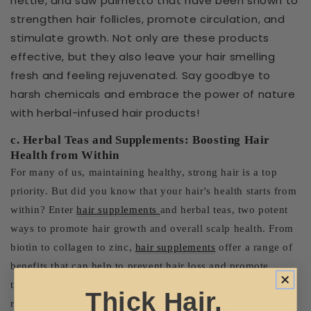
nettle, and saw palmetto that have been shown to
strengthen hair follicles, promote circulation, and
stimulate growth. Not only are these products
effective, but they also leave your hair smelling
fresh and feeling rejuvenated. Say goodbye to
harsh chemicals and embrace the power of nature
with herbal-infused hair products!
c. Herbal Teas and Supplements: Boosting Hair
Health from Within
For many of us, maintaining healthy, strong hair is a top
priority. But did you know that your hair's health starts from
within? Enter
hair supplements
and herbal teas, two potent
ways to promote hair growth and overall scalp health. From
biotin to collagen to zinc,
hair supplements
offer a range of
benefits that can help to prevent hair loss and promote
thicker, fuller locks. Meanwhile, herbal teas like nettle,
Thick Hair,
rosemary, and peppermint can improve blood circulation to