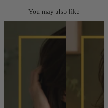
You may also like