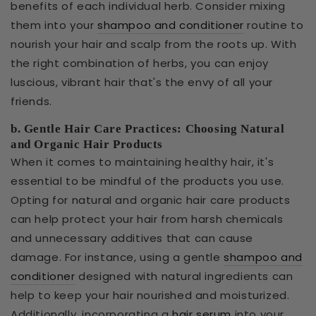
benefits of each individual herb. Consider mixing
them into your
shampoo and conditioner
routine to
nourish your hair and scalp from the roots up. With
the right combination of herbs, you can enjoy
luscious, vibrant hair that's the envy of all your
friends.
b. Gentle Hair Care Practices: Choosing Natural
and Organic Hair Products
When it comes to maintaining healthy hair, it's
essential to be mindful of the products you use.
Opting for natural and organic hair care products
can help protect your hair from harsh chemicals
and unnecessary additives that can cause
damage. For instance, using a gentle
shampoo and
conditioner
designed with natural ingredients can
help to keep your hair nourished and moisturized.
Additionally, incorporating a
hair serum
into your