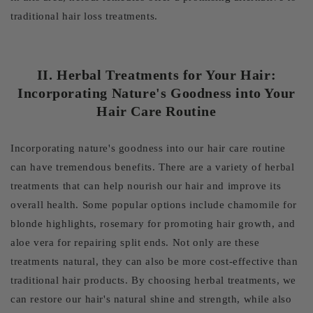
traditional hair loss treatments.
II. Herbal Treatments for Your Hair:
Incorporating Nature's Goodness into Your
Hair Care Routine
Incorporating nature's goodness into our hair care routine
can have tremendous benefits. There are a variety of herbal
treatments that can help nourish our hair and improve its
overall health. Some popular options include chamomile for
blonde highlights, rosemary for promoting hair growth, and
aloe vera for repairing split ends. Not only are these
treatments natural, they can also be more cost-effective than
traditional hair products. By choosing herbal treatments, we
can restore our hair's natural shine and strength, while also