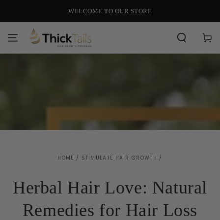
SKIP TO
WELCOME TO OUR STORE
CONTENT
Cart
HOME
/
STIMULATE HAIR GROWTH
/
Herbal Hair Love: Natural
Remedies for Hair Loss