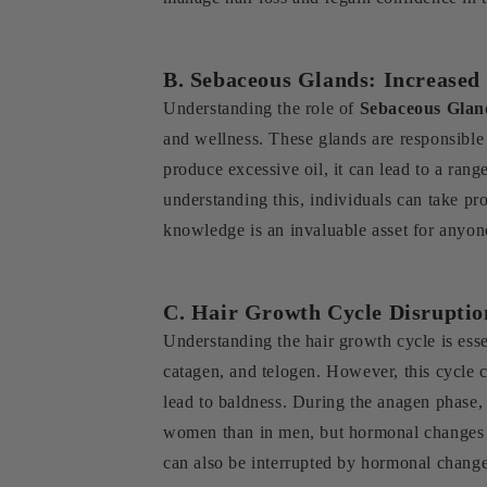
B. Sebaceous Glands: Increased
Understanding the role of
Sebaceous Glan
and wellness. These glands are responsible 
produce excessive oil, it can lead to a rang
understanding this, individuals can take pro
knowledge is an invaluable asset for anyone
C. Hair Growth Cycle Disruptio
Understanding the hair growth cycle is esse
catagen, and telogen. However, this cycl
lead to baldness. During the anagen phase, t
women than in men, but hormonal changes du
can also be interrupted by hormonal changes