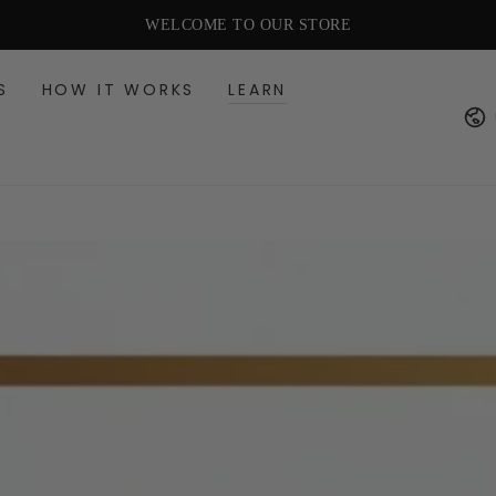
FREE US SHIPPING OVER $49
WELCOME TO OUR STORE
S
HOW IT WORKS
LEARN
Cou