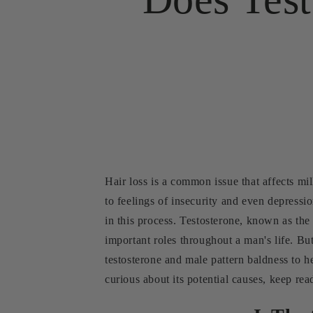
Hair loss is a common issue that affects mi
to feelings of insecurity and even depressio
in this process. Testosterone, known as th
important roles throughout a man's life. But
testosterone and male pattern baldness to h
curious about its potential causes, keep rea