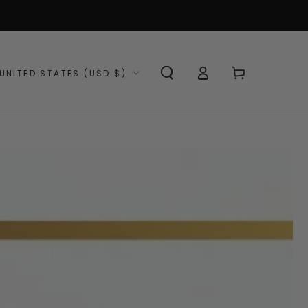
Log
ntry/region
Cart
UNITED STATES (USD $)
in