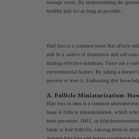
teenage years. By understanding the genetic
healthy hair for as long as possible.
Hair loss is a common issue that affects mi
still be a source of frustration and self-c
finding effective solutions. There are a var
environmental factors. By taking a deeper 
prevent or treat it. Embracing this knowledg
A. Follicle Miniaturization: H
Hair loss in men is a common phenomenon th
issue is follicle miniaturization, which ref
most prevalent. DHT, or dihydrotestosteron
binds to hair follicles, causing them to s
manage hair loss and regain confidence in 