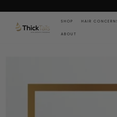
SKIP TO
CONTENT
SHOP
HAIR CONCERN
ABOUT