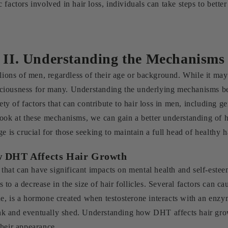
 factors involved in hair loss, individuals can take steps to bett
II. Understanding the Mechanisms
llions of men, regardless of their age or background. While it may
onsciousness for many. Understanding the underlying mechanisms be
iety of factors that can contribute to hair loss in men, including 
look at these mechanisms, we can gain a better understanding of 
e is crucial for those seeking to maintain a full head of healthy h
ow DHT Affects Hair Growth
at can have significant impacts on mental health and self-esteem
ers to a decrease in the size of hair follicles. Several factors ca
e, is a hormone created when testosterone interacts with an enz
hrink and eventually shed. Understanding how DHT affects hair gro
their appearance.