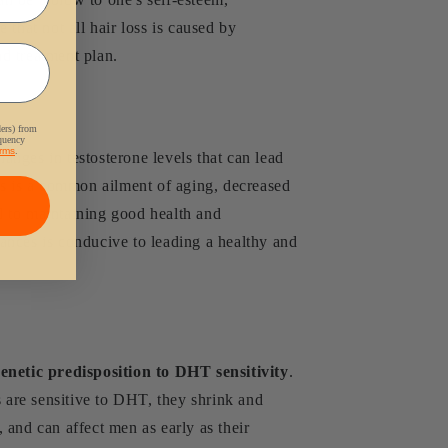
 that not all hair loss is caused by
d treatment plan.
ders) from
equency
rms
.
anges in testosterone levels that can lead
loss is a common ailment of aging, decreased
al to maintaining good health and
ances is conducive to leading a healthy and
enetic predisposition to DHT sensitivity
.
s are sensitive to DHT, they shrink and
, and can affect men as early as their