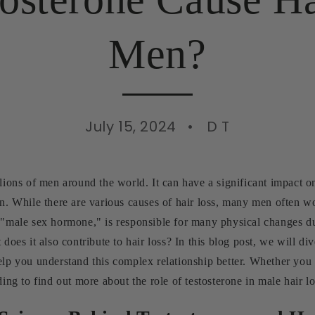
Men?
July 15, 2024
D T
llions of men around the world. It can have a significant impact o
n. While there are various causes of hair loss, many men often won
e "male sex hormone," is responsible for many physical changes d
 does it also contribute to hair loss? In this blog post, we will d
elp you understand this complex relationship better. Whether you 
ding to find out more about the role of testosterone in male hair lo