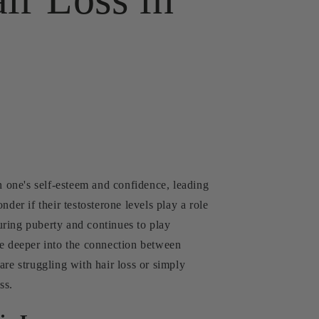
n one's self-esteem and confidence, leading
der if their testosterone levels play a role
uring puberty and continues to play
ive deeper into the connection between
are struggling with hair loss or simply
ss.