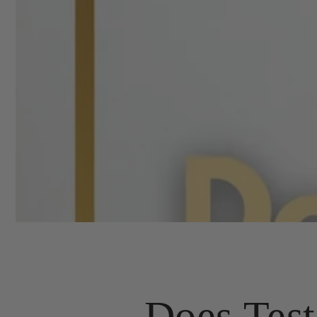
Does Test