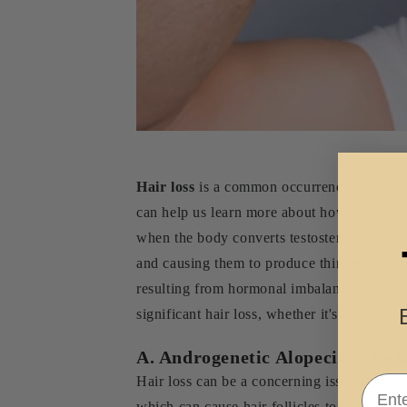
Hair loss
is a common occurrence in men to
can help us learn more about how to preven
when the body converts testosterone into di
and causing them to produce thinner hair or
resulting from hormonal imbalances can acce
significant hair loss, whether it's due to ge
A. Androgenetic Alopecia: The 
Email
Hair loss can be a concerning issue for ma
which can cause hair follicles to shrink and