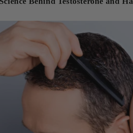
 Science Behind Testosterone and Ha