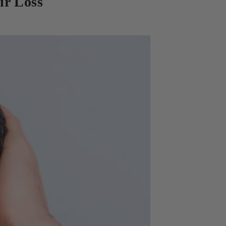
ir Loss