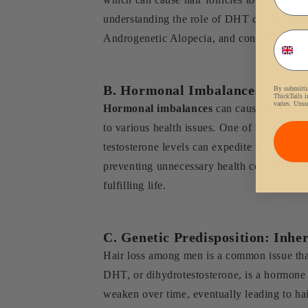
understanding the role of DHT can be helpful 
Phon
Androgenetic Alopecia, and consulting with
B. Hormonal Imbalances: Impact
By submittin
ThickTails i
varies. Unsu
Hormonal imbalances
can cause significan
to various health issues. One of the most no
testosterone levels can expedite the proces
preventing unnecessary health complication
fulfilling life.
C. Genetic Predisposition: Inher
Hair loss among men is a common issue that
DHT, or dihydrotestosterone, is a hormone t
weaken over time, eventually leading to hair