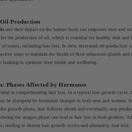
 Oil Production
ds
and their impact on the human body can empower men and wome
for the production of oil, which is essential for healthy skin an
e of issues, including hair loss. In men, increased oil production 
active steps to maintain the health of their sebaceous glands and r
 looking to optimize their health and wellbeing.
n: Phases Affected by Hormones
ntial in comprehending hair loss. In a typical hair growth cycle, 
e can be disrupted by hormonal changes in both men and women. 
he growth phase, hair follicles shrink and eventually stop produci
ring the anagen phase can lead to hair loss in both genders. Add
, leading to shorter hair growth cycles and ultimately, hair los