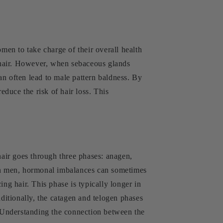
n to take charge of their overall health
d hair. However, when sebaceous glands
can often lead to male pattern baldness. By
educe the risk of hair loss. This
hair goes through three phases: anagen,
In men, hormonal imbalances can sometimes
ng hair. This phase is typically longer in
itionally, the catagen and telogen phases
s. Understanding the connection between the