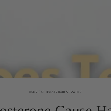
HOME
/
STIMULATE HAIR GROWTH
/
osterone Cause Ha