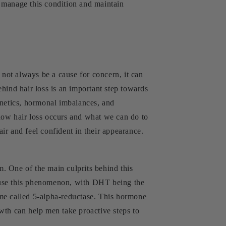
er manage this condition and maintain
 not always be a cause for concern, it can
hind hair loss is an important step towards
genetics, hormonal imbalances, and
how hair loss occurs and what we can do to
air and feel confident in their appearance.
. One of the main culprits behind this
n cause this phenomenon, with DHT being the
yme called 5-alpha-reductase. This hormone
wth can help men take proactive steps to