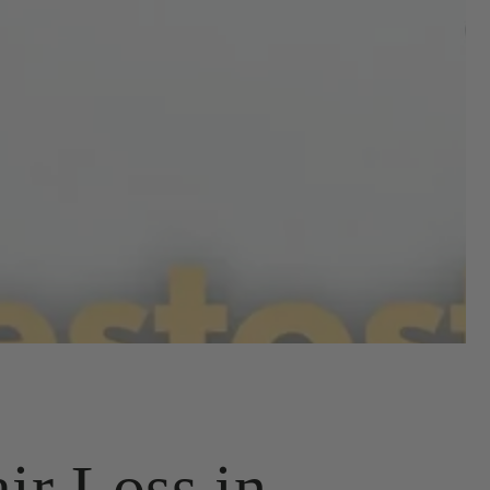
ir Loss in