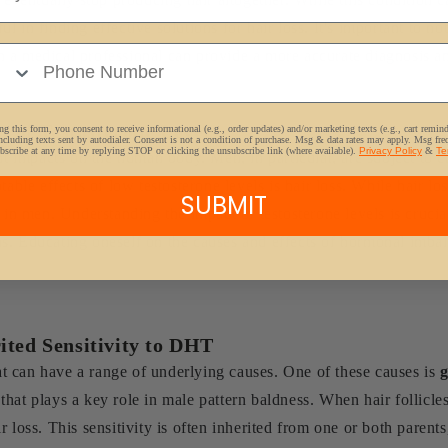
in finding effective solutions for hair loss. It's important to note
e Number
 a medical professional can provide a more accurate diagnosis an
 of Testosterone Levels
g this form, you consent to receive informational (e.g., order updates) and/or marketing texts (e.g., cart remin
ncluding texts sent by autodialer. Consent is not a condition of purchase. Msg & data rates may apply. Msg fr
bscribe at any time by replying STOP or clicking the unsubscribe link (where available).
Privacy Policy
&
Te
t impacts on the human body. Men, in particular, are subject to ch
table effects of low testosterone levels is hair loss. While hair 
SUBMIT
s in men. Understanding the impact of testosterone levels is cruci
s. Educating oneself on the causes and effects of hormonal imbal
ited Sensitivity to DHT
 can have a range of underlying causes. One of these causes is
g
hat plays a key role in male pattern baldness. When hair follicle
 loss. This sensitivity is often inherited from one or both parents