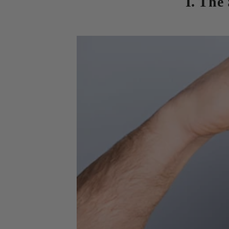
I. The