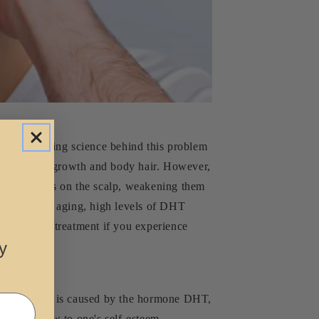
the underlying science behind this problem
omoting hair growth and body hair. However,
air follicles on the scalp, weakening them
al process of aging, high levels of DHT
 advice and treatment if you experience
y
 condition is caused by the hormone DHT,
an be a blow to one's self-esteem,