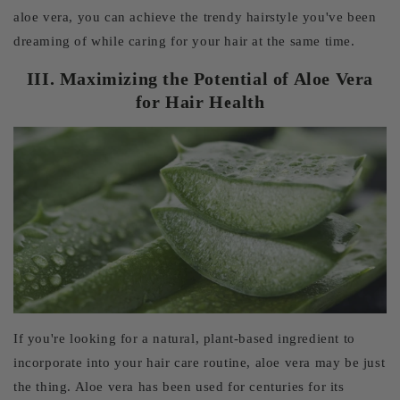
aloe vera, you can achieve the trendy hairstyle you've been
dreaming of while caring for your hair at the same time.
III. Maximizing the Potential of Aloe Vera
for Hair Health
If you're looking for a natural, plant-based ingredient to
incorporate into your hair care routine, aloe vera may be just
the thing. Aloe vera has been used for centuries for its