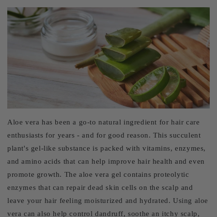
Aloe vera has been a go-to natural ingredient for hair care
enthusiasts for years - and for good reason. This succulent
plant's gel-like substance is packed with vitamins, enzymes,
and amino acids that can help improve hair health and even
promote growth. The aloe vera gel contains proteolytic
enzymes that can repair dead skin cells on the scalp and
leave your hair feeling moisturized and hydrated. Using aloe
vera can also help control dandruff, soothe an itchy scalp,