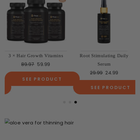
3 × Hair Growth Vitamins
Root Stimulating Daily
89.97
59.99
Serum
29.99
24.99
SEE PRODUCT
SEE PRODUCT