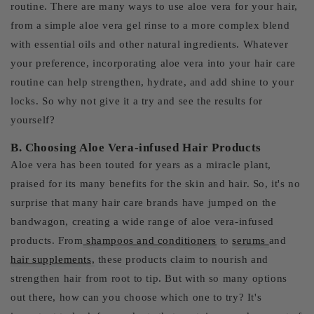
routine. There are many ways to use aloe vera for your hair,
from a simple aloe vera gel rinse to a more complex blend
with essential oils and other natural ingredients. Whatever
your preference, incorporating aloe vera into your hair care
routine can help strengthen, hydrate, and add shine to your
locks. So why not give it a try and see the results for
yourself?
B. Choosing Aloe Vera-infused Hair Products
Aloe vera has been touted for years as a miracle plant,
praised for its many benefits for the skin and hair. So, it's no
surprise that many hair care brands have jumped on the
bandwagon, creating a wide range of aloe vera-infused
products. From
shampoos and conditioners
to
serums
and
hair supplements,
these products claim to nourish and
strengthen hair from root to tip. But with so many options
out there, how can you choose which one to try? It's