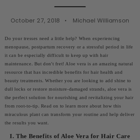
October 27, 2018
Michael Williamson
Do your tresses need a little help? When experiencing
menopause, postpartum recovery or a stressful period in life
it can be especially difficult to keep up with hair
maintenance. But don't fret! Aloe vera is an amazing natural
resource that has incredible benefits for hair health and
beauty treatments. Whether you are looking to add shine to
dull locks or restore moisture-damaged strands, aloe vera is
the perfect solution for nourishing and revitalizing your hair
from root-to-tip. Read on to learn more about how this
miraculous plant can transform your routine and help deliver
the results you want.
I. The Benefits of Aloe Vera for Hair Care