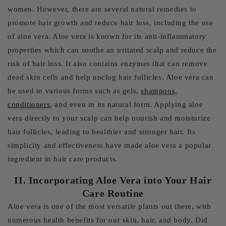
women. However, there are several natural remedies to
promote hair growth and reduce hair loss, including the use
of aloe vera. Aloe vera is known for its anti-inflammatory
properties which can soothe an irritated scalp and reduce the
risk of hair loss. It also contains enzymes that can remove
dead skin cells and help unclog hair follicles. Aloe vera can
be used in various forms such as gels,
shampoos,
conditioners
, and even in its natural form. Applying aloe
vera directly to your scalp can help nourish and moisturize
hair follicles, leading to healthier and stronger hair. Its
simplicity and effectiveness have made aloe vera a popular
ingredient in hair care products.
II. Incorporating Aloe Vera into Your Hair
Care Routine
Aloe vera is one of the most versatile plants out there, with
numerous health benefits for our skin, hair, and body. Did