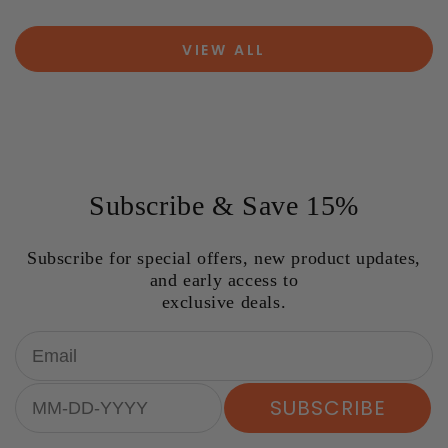
VIEW ALL
Subscribe & Save 15%
Subscribe for special offers, new product updates,
and early access to
exclusive deals.
Email
Birthday
SUBSCRIBE