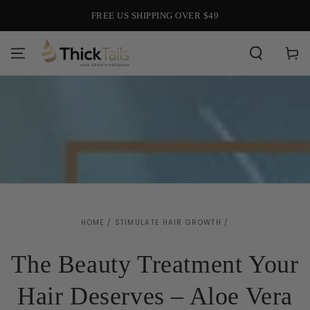
SKIP TO
FREE US SHIPPING OVER $49
CONTENT
Cart
HOME
/
STIMULATE HAIR GROWTH
/
The Beauty Treatment Your
Hair Deserves – Aloe Vera