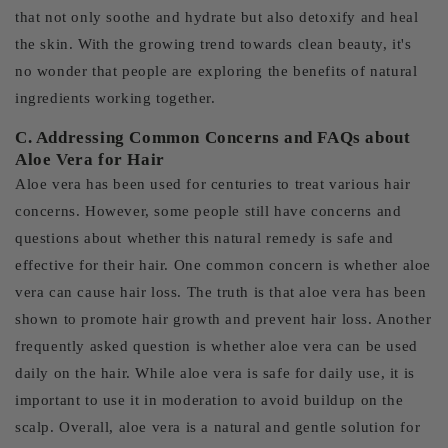
that not only soothe and hydrate but also detoxify and heal
the skin. With the growing trend towards clean beauty, it's
no wonder that people are exploring the benefits of natural
ingredients working together.
C. Addressing Common Concerns and FAQs about
Aloe Vera for Hair
Aloe vera has been used for centuries to treat various hair
concerns. However, some people still have concerns and
questions about whether this natural remedy is safe and
effective for their hair. One common concern is whether aloe
vera can cause hair loss. The truth is that aloe vera has been
shown to promote hair growth and prevent hair loss. Another
frequently asked question is whether aloe vera can be used
daily on the hair. While aloe vera is safe for daily use, it is
important to use it in moderation to avoid buildup on the
scalp. Overall, aloe vera is a natural and gentle solution for