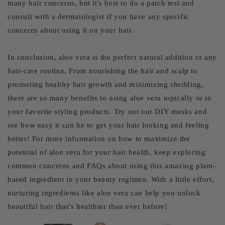
many hair concerns, but it's best to do a patch test and
consult with a dermatologist if you have any specific
concerns about using it on your hair.
In conclusion, aloe vera is the perfect natural addition to any
hair-care routine. From nourishing the hair and scalp to
promoting healthy hair growth and minimizing shedding,
there are so many benefits to using aloe vera topically or in
your favorite styling products. Try out our DIY masks and
see how easy it can be to get your hair looking and feeling
better! For more information on how to maximize the
potential of aloe vera for your hair health, keep exploring
common concerns and FAQs about using this amazing plant-
based ingredient in your beauty regimen. With a little effort,
nurturing ingredients like aloe vera can help you unlock
beautiful hair that’s healthier than ever before!