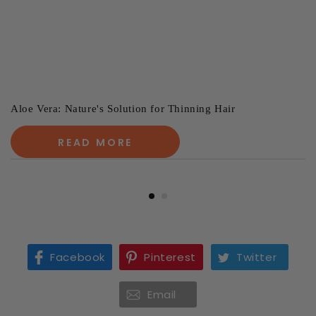
Aloe Vera: Nature's Solution for Thinning Hair
READ MORE
Facebook
Pinterest
Twitter
Email