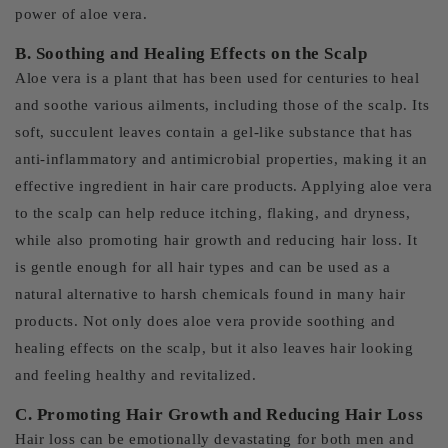
power of aloe vera.
B. Soothing and Healing Effects on the Scalp
Aloe vera is a plant that has been used for centuries to heal
and soothe various ailments, including those of the scalp. Its
soft, succulent leaves contain a gel-like substance that has
anti-inflammatory and antimicrobial properties, making it an
effective ingredient in hair care products. Applying aloe vera
to the scalp can help reduce itching, flaking, and dryness,
while also promoting hair growth and reducing hair loss. It
is gentle enough for all hair types and can be used as a
natural alternative to harsh chemicals found in many hair
products. Not only does aloe vera provide soothing and
healing effects on the scalp, but it also leaves hair looking
and feeling healthy and revitalized.
C. Promoting Hair Growth and Reducing Hair Loss
Hair loss can be emotionally devastating for both men and