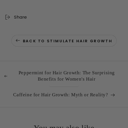
Share
BACK TO STIMULATE HAIR GROWTH
Peppermint for Hair Growth: The Surprising
Benefits for Women's Hair
Caffeine for Hair Growth: Myth or Reality?
You may also like