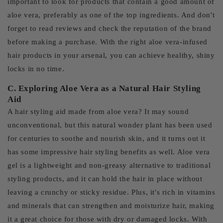
important to look for products that contain a good amount of
aloe vera, preferably as one of the top ingredients. And don't
forget to read reviews and check the reputation of the brand
before making a purchase. With the right aloe vera-infused
hair products in your arsenal, you can achieve healthy, shiny
locks in no time.
C. Exploring Aloe Vera as a Natural Hair Styling
Aid
A hair styling aid made from aloe vera? It may sound
unconventional, but this natural wonder plant has been used
for centuries to soothe and nourish skin, and it turns out it
has some impressive hair styling benefits as well. Aloe vera
gel is a lightweight and non-greasy alternative to traditional
styling products, and it can hold the hair in place without
leaving a crunchy or sticky residue. Plus, it's rich in vitamins
and minerals that can strengthen and moisturize hair, making
it a great choice for those with dry or damaged locks. With