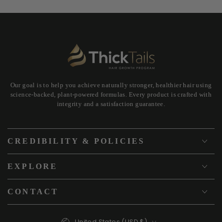
Our goal is to help you achieve naturally stronger, healthier hair using
science-backed, plant-powered formulas. Every product is crafted with
integrity and a satisfaction guarantee.
CREDIBILITY & POLICIES
EXPLORE
CONTACT
Country/region
United States (USD $)