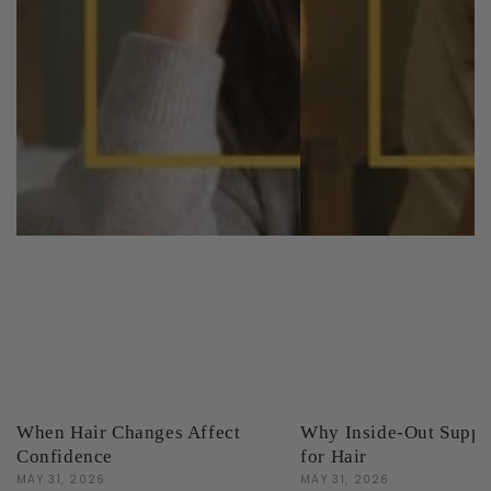
When Hair Changes Affect
Why Inside-Out Suppo
Confidence
for Hair
MAY 31, 2026
MAY 31, 2026