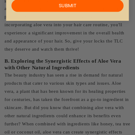
gentle
shampoo and conditioner,
avoiding heat-styling tools,
SUBMIT
and maintaining a healthy diet that is rich in vitamins and
protein. By following these healthy hair habits along with
incorporating aloe vera into your hair care routine, you'll
experience a significant improvement in the overall health
and appearance of your hair. So, give your locks the TLC
they deserve and watch them thrive!
B. Exploring the Synergistic Effects of Aloe Vera
with Other Natural Ingredients
The beauty industry has seen a rise in demand for natural
products that cater to various skin types and issues. Aloe
vera, a plant that has been known for its healing properties
for centuries, has taken the forefront as a go-to ingredient in
skincare. But did you know that combining aloe vera with
other natural ingredients could enhance its benefits even
further? When combined with ingredients like honey, tea tree
oil or coconut oil, aloe vera can create synergistic effects