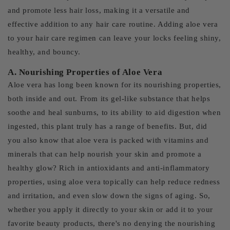
and promote less hair loss, making it a versatile and
effective addition to any hair care routine. Adding aloe vera
to your hair care regimen can leave your locks feeling shiny,
healthy, and bouncy.
A. Nourishing Properties of Aloe Vera
Aloe vera has long been known for its nourishing properties,
both inside and out. From its gel-like substance that helps
soothe and heal sunburns, to its ability to aid digestion when
ingested, this plant truly has a range of benefits. But, did
you also know that aloe vera is packed with vitamins and
minerals that can help nourish your skin and promote a
healthy glow? Rich in antioxidants and anti-inflammatory
properties, using aloe vera topically can help reduce redness
and irritation, and even slow down the signs of aging. So,
whether you apply it directly to your skin or add it to your
favorite beauty products, there's no denying the nourishing