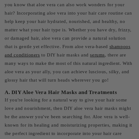
you know that aloe vera can also work wonders for your
hair? Incorporating aloe vera into your hair care routine can
help keep your hair hydrated, nourished, and healthy, no
matter what your hair type is. Whether you have dry, frizzy,
or damaged hair, aloe vera can provide a natural solution
that is gentle yet effective. From aloe vera-based
shampoos
and conditioners
to DIY hair masks and
serums
, there are
many ways to make the most of this natural ingredient. With
aloe vera as your ally, you can achieve luscious, silky, and
glossy hair that will turn heads wherever you go!
A. DIY Aloe Vera Hair Masks and Treatments
If you're looking for a natural way to give your hair some
love and nourishment, then DIY aloe vera hair masks might
be the answer you've been searching for. Aloe vera is well-
known for its healing and moisturizing properties, making it
the perfect ingredient to incorporate into your hair care