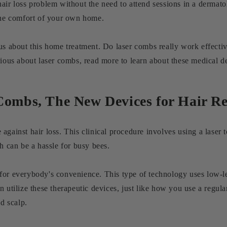
air loss problem without the need to attend sessions in a dermato
 the comfort of your own home.
us about this home treatment. Do laser combs really work effecti
rious about laser combs, read more to learn about these medical de
Combs, The New Devices for Hair R
gainst hair loss. This clinical procedure involves using a laser t
ch can be a hassle for busy bees.
or everybody's convenience. This type of technology uses low-leve
n utilize these therapeutic devices, just like how you use a regu
nd scalp.