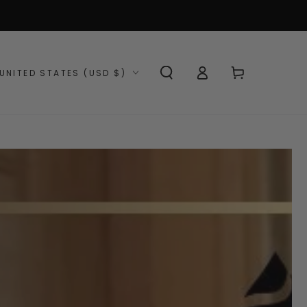
Log
ntry/region
Cart
UNITED STATES (USD $)
in