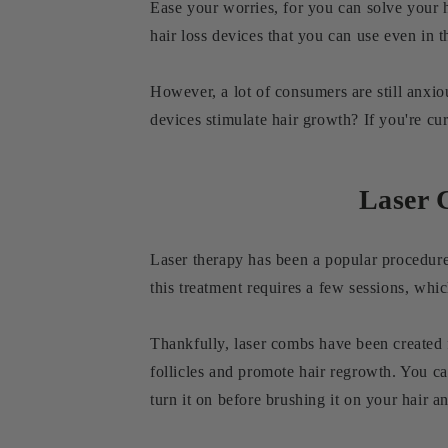
Ease your worries, for you can solve your h
hair loss devices that you can use even in
However, a lot of consumers are still anxio
devices stimulate hair growth? If you're cu
Laser 
Laser therapy has been a popular procedure a
this treatment requires a few sessions, whi
Thankfully, laser combs have been created f
follicles and promote hair regrowth. You ca
turn it on before brushing it on your hair a