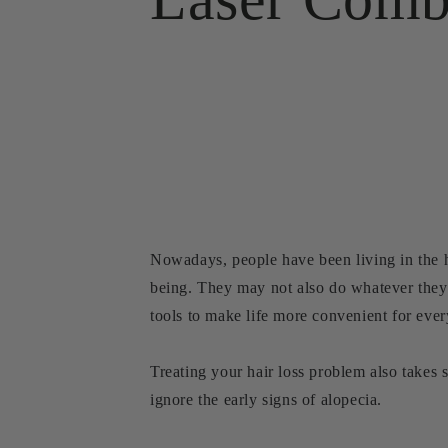
Nowadays, people have been living in the hu
being. They may not also do whatever they 
tools to make life more convenient for eve
Treating your hair loss problem also takes
ignore the early signs of alopecia.