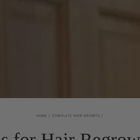
HOME
/
STIMULATE HAIR GROWTH
/
s for Hair Regrow