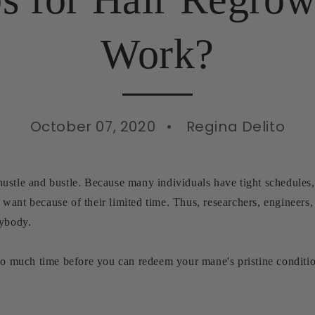
Work?
October 07, 2020
Regina Delito
stle and bustle. Because many individuals have tight schedules, t
want because of their limited time. Thus, researchers, engineers
rybody.
 so much time before you can redeem your mane's pristine condit