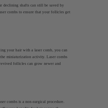
r declining shafts can still be saved by
ser combs to ensure that your follicles get
ing your hair with a laser comb, you can
 the miniaturization activity. Laser combs
 revived follicles can grow newer and
laser combs is a non-surgical procedure.