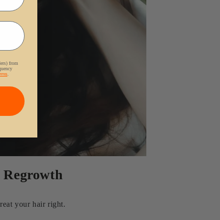
ders) from
equency
rms
.
r Regrowth
eat your hair right.