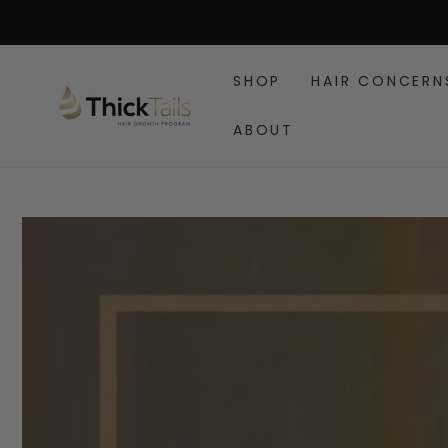
SKIP TO
CONTENT
SHOP
HAIR CONCERN
ABOUT