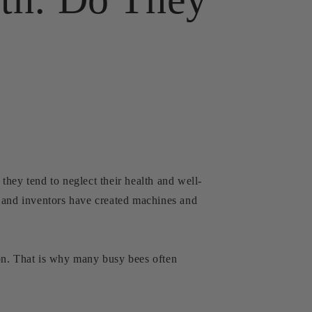
hey tend to neglect their health and well-
, and inventors have created machines and
ion. That is why many busy bees often