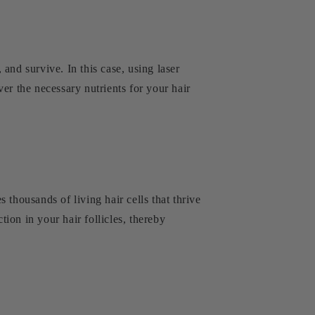
 and survive. In this case, using laser
er the necessary nutrients for your hair
s thousands of living hair cells that thrive
tion in your hair follicles, thereby