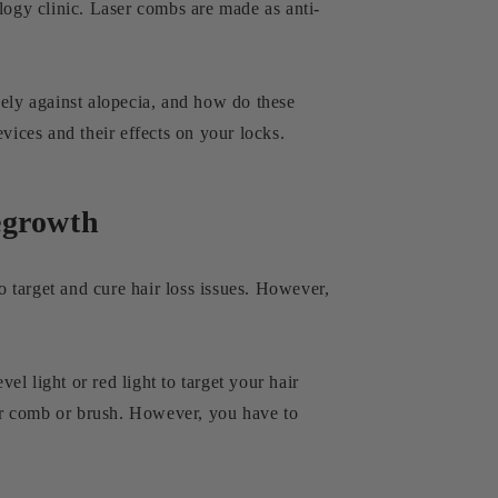
logy clinic. Laser combs are made as anti-
vely against alopecia, and how do these
vices and their effects on your locks.
egrowth
o target and cure hair loss issues. However,
l light or red light to target your hair
lar comb or brush. However, you have to