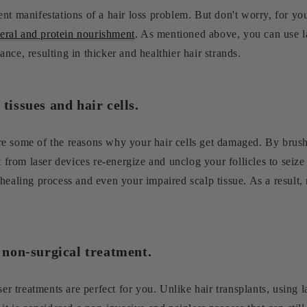
nt manifestations of a hair loss problem. But don't worry, for you
eral and protein nourishment
. As mentioned above, you can use la
ce, resulting in thicker and healthier hair strands.
tissues and hair cells.
e some of the reasons why your hair cells get damaged. By brush
t from laser devices re-energize and unclog your follicles to seize
healing process and even your impaired scalp tissue. As a result,
d non-surgical treatment.
ser treatments are perfect for you. Unlike hair transplants, using 