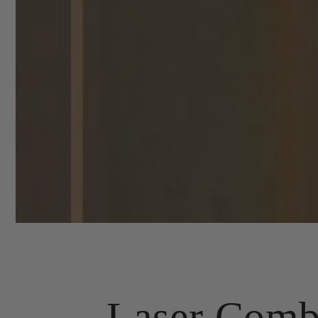
Laser Comb