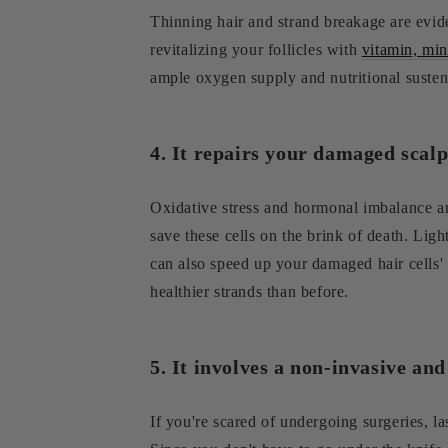
Thinning hair and strand breakage are evide
revitalizing your follicles with
vitamin, min
ample oxygen supply and nutritional sustenan
4. It repairs your damaged scalp 
Oxidative stress and hormonal imbalance ar
save these cells on the brink of death. Ligh
can also speed up your damaged hair cells' 
healthier strands than before.
5. It involves a non-invasive an
If you're scared of undergoing surgeries, la