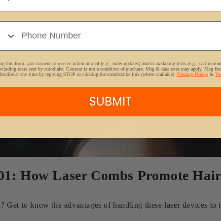
e Number
g this form, you consent to receive informational (e.g., order updates) and/or marketing texts (e.g., cart remin
ncluding texts sent by autodialer. Consent is not a condition of purchase. Msg & data rates may apply. Msg fr
bscribe at any time by replying STOP or clicking the unsubscribe link (where available).
Privacy Policy
&
Te
SUBMIT
101: How Laser Combs Promote Hai
Get to know the advantages of handling these laser devices to tr