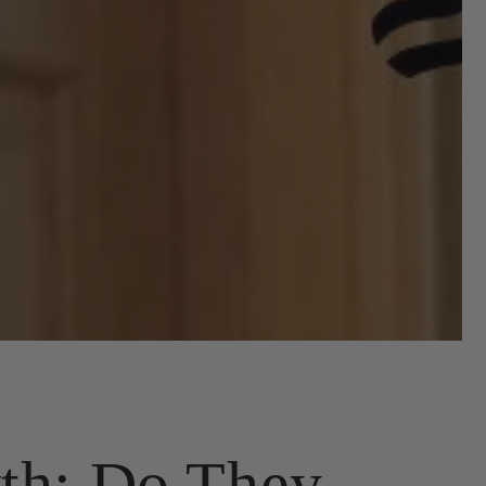
th: Do They