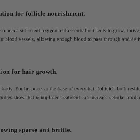
ation for follicle nourishment.
lso needs sufficient oxygen and essential nutrients to grow, thrive,
ur blood vessels, allowing enough blood to pass through and deliv
ation for hair growth.
ody. For instance, at the base of every hair follicle's bulb reside
tudies show that using laser treatment can increase cellular produc
rowing sparse and brittle.