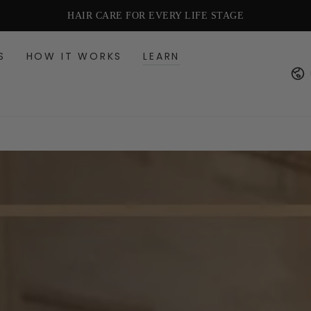
HAIR CARE FOR EVERY LIFE STAGE
S
HOW IT WORKS
LEARN
Cou