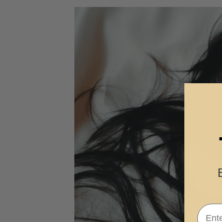
Email