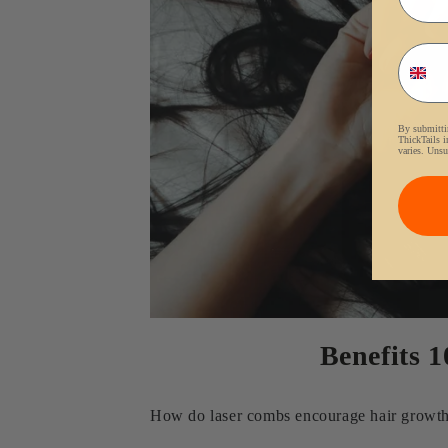
Phon
By submittin
ThickTails i
varies. Unsu
Benefits 
How do laser combs encourage hair growth? 