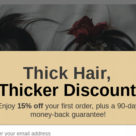
Thick Hair,
Thicker Discount
Enjoy
15% off
your first order, plus a 90-da
money-back guarantee!