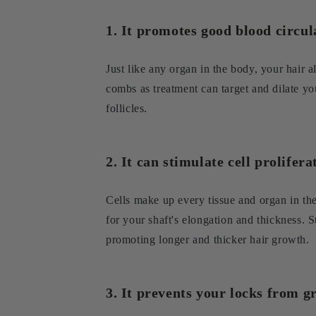
1. It promotes good blood circul
Just like any organ in the body, your hair a
combs as treatment can target and dilate yo
follicles.
2. It can stimulate cell prolifer
Cells make up every tissue and organ in the b
for your shaft's elongation and thickness. S
promoting longer and thicker hair growth.
3. It prevents your locks from g