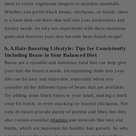
them to create vegetarian burgers or meatless meatballs.
Whether you prefer black beans, chickpeas, or lentils, there
is a bean dish out there that will suit your preferences and
dietary needs. So why not experiment with these nutritious
gems and discover your new favorite bean-based recipe?
b. A Hair-Boosting Lifestyle: Tips for Consistently
Including Beans in Your Balanced Diet
Beans are a versatile and nutritious food that can help give
your hair the boost it needs. Incorporating them into your
diet can be easy and enjoyable, especially when you
consider all the different types of beans that are available.
Try adding some black beans to your salad, making a lentil
soup for lunch, or even snacking on roasted chickpeas. Not
only do beans provide plenty of protein and fiber, but they
also contain essential
vitamins
and minerals like iron and
biotin, which are important for healthy hair growth. So why