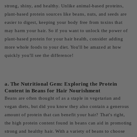
strong, shiny, and healthy. Unlike animal-based proteins,
plant-based protein sources like beans, nuts, and seeds are
easier to digest, keeping your body free from toxins that
may harm your hair. So if you want to unlock the power of
plant-based protein for your hair health, consider adding
more whole foods to your diet. You'll be amazed at how
quickly you'll see the difference!
a. The Nutritional Gem: Exploring the Protein
Content in Beans for Hair Nourishment
Beans are often thought of as a staple in vegetarian and
vegan diets, but did you know they also contain a generous
amount of protein that can benefit your hair? That's right,
the high protein content found in beans can aid in promoting
strong and healthy hair. With a variety of beans to choose