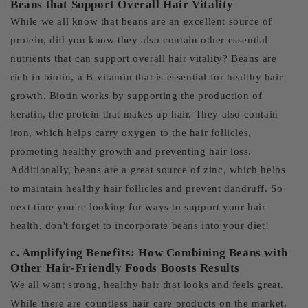
Beans that Support Overall Hair Vitality
While we all know that beans are an excellent source of
protein, did you know they also contain other essential
nutrients that can support overall hair vitality? Beans are
rich in biotin, a B-vitamin that is essential for healthy hair
growth. Biotin works by supporting the production of
keratin, the protein that makes up hair. They also contain
iron, which helps carry oxygen to the hair follicles,
promoting healthy growth and preventing hair loss.
Additionally, beans are a great source of zinc, which helps
to maintain healthy hair follicles and prevent dandruff. So
next time you're looking for ways to support your hair
health, don't forget to incorporate beans into your diet!
c. Amplifying Benefits: How Combining Beans with
Other Hair-Friendly Foods Boosts Results
We all want strong, healthy hair that looks and feels great.
While there are countless hair care products on the market,