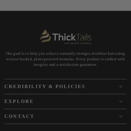
Our goal is to help you achieve naturally stronger, healthier hair using
science-backed, plant-powered formulas. Every product is crafted with
integrity and a satisfaction guarantee.
CREDIBILITY & POLICIES
EXPLORE
CONTACT
Country/region