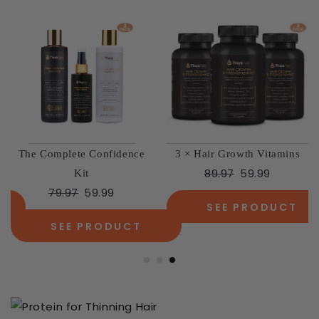
The Complete Confidence
3 × Hair Growth Vitamins
89.97
59.99
Kit
79.97
59.99
SEE PRODUCT
SEE PRODUCT