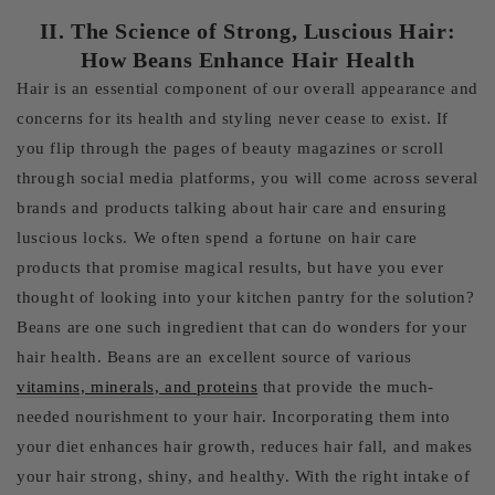
II. The Science of Strong, Luscious Hair:
How Beans Enhance Hair Health
Hair is an essential component of our overall appearance and
concerns for its health and styling never cease to exist. If
you flip through the pages of beauty magazines or scroll
through social media platforms, you will come across several
brands and products talking about hair care and ensuring
luscious locks. We often spend a fortune on hair care
products that promise magical results, but have you ever
thought of looking into your kitchen pantry for the solution?
Beans are one such ingredient that can do wonders for your
hair health. Beans are an excellent source of various
vitamins, minerals, and proteins
that provide the much-
needed nourishment to your hair. Incorporating them into
your diet enhances hair growth, reduces hair fall, and makes
your hair strong, shiny, and healthy. With the right intake of