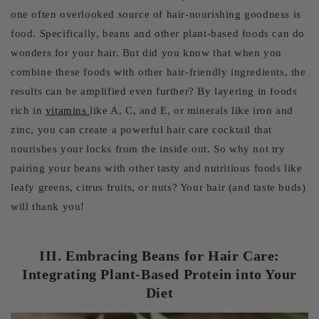
one often overlooked source of hair-nourishing goodness is
food. Specifically, beans and other plant-based foods can do
wonders for your hair. But did you know that when you
combine these foods with other hair-friendly ingredients, the
results can be amplified even further? By layering in foods
rich in
vitamins
like A, C, and E, or minerals like iron and
zinc, you can create a powerful hair care cocktail that
nourishes your locks from the inside out. So why not try
pairing your beans with other tasty and nutritious foods like
leafy greens, citrus fruits, or nuts? Your hair (and taste buds)
will thank you!
III. Embracing Beans for Hair Care:
Integrating Plant-Based Protein into Your
Diet