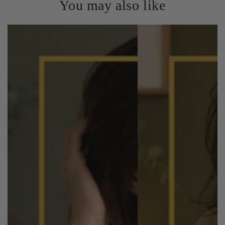
You may also like