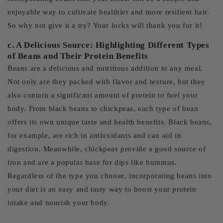
enjoyable way to cultivate healthier and more resilient hair.
So why not give it a try? Your locks will thank you for it!
c. A Delicious Source: Highlighting Different Types
of Beans and Their Protein Benefits
Beans are a delicious and nutritious addition to any meal.
Not only are they packed with flavor and texture, but they
also contain a significant amount of protein to fuel your
body. From black beans to chickpeas, each type of bean
offers its own unique taste and health benefits. Black beans,
for example, are rich in antioxidants and can aid in
digestion. Meanwhile, chickpeas provide a good source of
iron and are a popular base for dips like hummus.
Regardless of the type you choose, incorporating beans into
your diet is an easy and tasty way to boost your protein
intake and nourish your body.