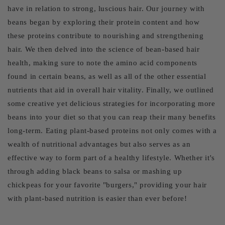
have in relation to strong, luscious hair. Our journey with
beans began by exploring their protein content and how
these proteins contribute to nourishing and strengthening
hair. We then delved into the science of bean-based hair
health, making sure to note the amino acid components
found in certain beans, as well as all of the other essential
nutrients that aid in overall hair vitality. Finally, we outlined
some creative yet delicious strategies for incorporating more
beans into your diet so that you can reap their many benefits
long-term. Eating plant-based proteins not only comes with a
wealth of nutritional advantages but also serves as an
effective way to form part of a healthy lifestyle. Whether it's
through adding black beans to salsa or mashing up
chickpeas for your favorite "burgers," providing your hair
with plant-based nutrition is easier than ever before!