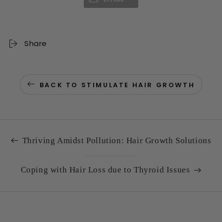
Share
BACK TO STIMULATE HAIR GROWTH
Thriving Amidst Pollution: Hair Growth Solutions
Coping with Hair Loss due to Thyroid Issues