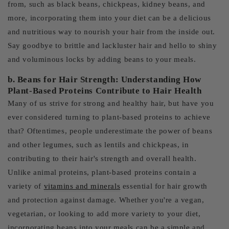
from, such as black beans, chickpeas, kidney beans, and
more, incorporating them into your diet can be a delicious
and nutritious way to nourish your hair from the inside out.
Say goodbye to brittle and lackluster hair and hello to shiny
and voluminous locks by adding beans to your meals.
b. Beans for Hair Strength: Understanding How
Plant-Based Proteins Contribute to Hair Health
Many of us strive for strong and healthy hair, but have you
ever considered turning to plant-based proteins to achieve
that? Oftentimes, people underestimate the power of beans
and other legumes, such as lentils and chickpeas, in
contributing to their hair's strength and overall health.
Unlike animal proteins, plant-based proteins contain a
variety of
vitamins and minerals
essential for hair growth
and protection against damage. Whether you're a vegan,
vegetarian, or looking to add more variety to your diet,
incorporating beans into your meals can be a simple and