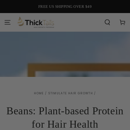
SKIP TO
FREE US SHIPPING OVER $49
CONTENT
Cart
HOME
/
STIMULATE HAIR GROWTH
/
Beans: Plant-based Protein
for Hair Health