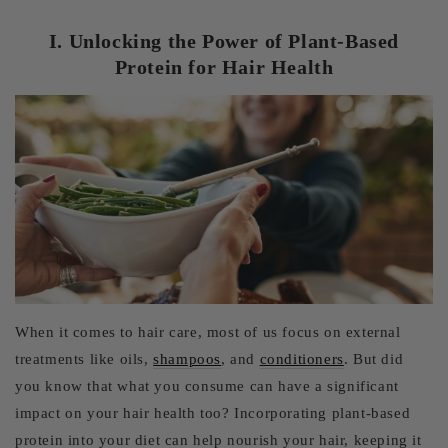
I. Unlocking the Power of Plant-Based
Protein for Hair Health
When it comes to hair care, most of us focus on external
treatments like oils,
shampoos
, and
conditioners
. But did
you know that what you consume can have a significant
impact on your hair health too? Incorporating plant-based
protein into your diet can help nourish your hair, keeping it