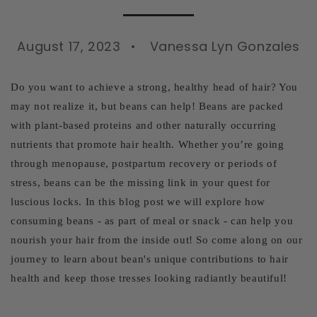
August 17, 2023
Vanessa Lyn Gonzales
Do you want to achieve a strong, healthy head of hair? You
may not realize it, but beans can help! Beans are packed
with plant-based proteins and other naturally occurring
nutrients that promote hair health. Whether you’re going
through menopause, postpartum recovery or periods of
stress, beans can be the missing link in your quest for
luscious locks. In this blog post we will explore how
consuming beans - as part of meal or snack - can help you
nourish your hair from the inside out! So come along on our
journey to learn about bean's unique contributions to hair
health and keep those tresses looking radiantly beautiful!