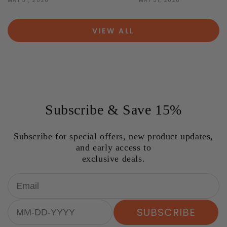
MAY 31, 2026
MAY 31, 2026
VIEW ALL
Subscribe & Save 15%
Subscribe for special offers, new product updates,
and early access to
exclusive deals.
Email
Birthday
SUBSCRIBE