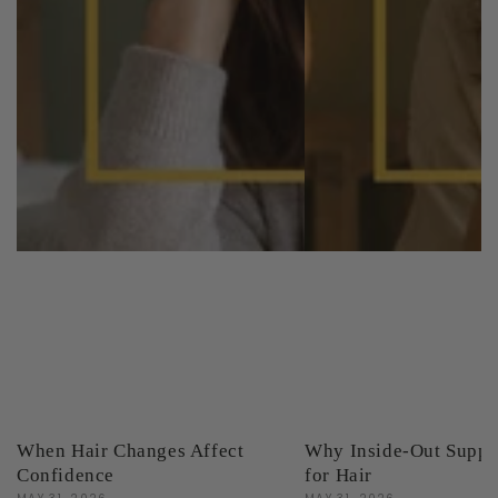
When Hair Changes Affect
Why Inside-Out Suppo
Confidence
for Hair