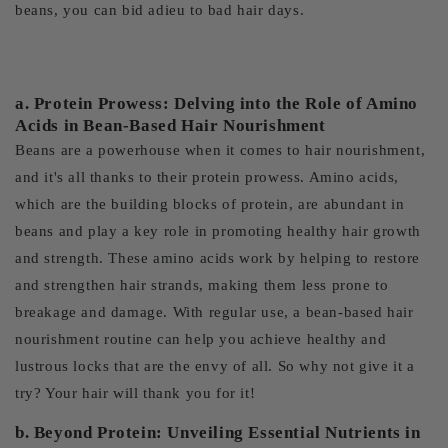
beans, you can bid adieu to bad hair days.
a. Protein Prowess: Delving into the Role of Amino
Acids in Bean-Based Hair Nourishment
Beans are a powerhouse when it comes to hair nourishment,
and it's all thanks to their protein prowess. Amino acids,
which are the building blocks of protein, are abundant in
beans and play a key role in promoting healthy hair growth
and strength. These amino acids work by helping to restore
and strengthen hair strands, making them less prone to
breakage and damage. With regular use, a bean-based hair
nourishment routine can help you achieve healthy and
lustrous locks that are the envy of all. So why not give it a
try? Your hair will thank you for it!
b. Beyond Protein: Unveiling Essential Nutrients in