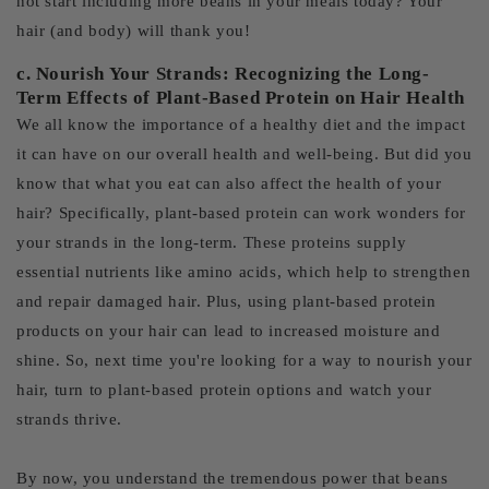
not start including more beans in your meals today? Your
hair (and body) will thank you!
c. Nourish Your Strands: Recognizing the Long-
Term Effects of Plant-Based Protein on Hair Health
We all know the importance of a healthy diet and the impact
it can have on our overall health and well-being. But did you
know that what you eat can also affect the health of your
hair? Specifically, plant-based protein can work wonders for
your strands in the long-term. These proteins supply
essential nutrients like amino acids, which help to strengthen
and repair damaged hair. Plus, using plant-based protein
products on your hair can lead to increased moisture and
shine. So, next time you're looking for a way to nourish your
hair, turn to plant-based protein options and watch your
strands thrive.
By now, you understand the tremendous power that beans