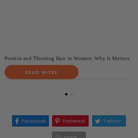
Protein and Thinning Hair in Women: Why It Matters
READ MORE
Facebook
Pinterest
Twitter
Email