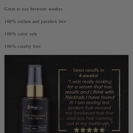
Great to use between washes
100% sulfate and paraben free
100% color safe
100% cruelty free