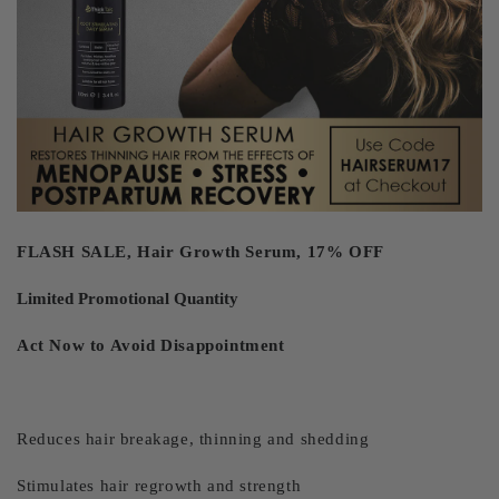
FLASH SALE, Hair Growth Serum, 17% OFF
Limited Promotional Quantity
Act Now to Avoid Disappointment
Reduces hair breakage, thinning and shedding
Stimulates hair regrowth and strength