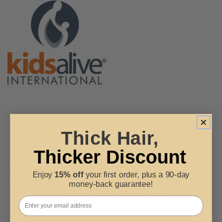
Thick Hair,
Thicker Discount
Enjoy
15% off
your first order, plus a 90-day
money-back guarantee!
Email