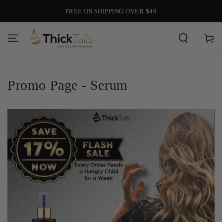
SKIP TO
FREE US SHIPPING OVER $49
CONTENT
Cart
Promo Page - Serum