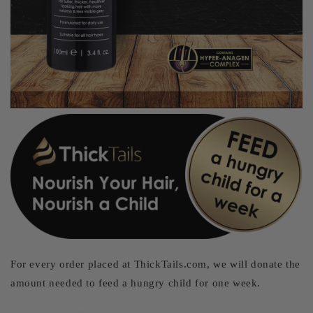
For every order placed at ThickTails.com, we will donate the
amount needed to feed a hungry child for one week.