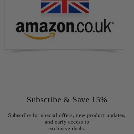
Subscribe & Save 15%
Subscribe for special offers, new product updates,
and early access to
exclusive deals.