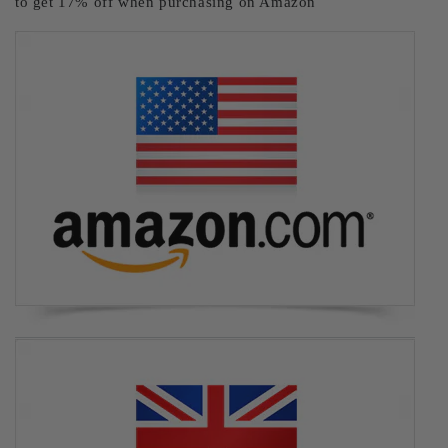
to get 17% off when purchasing on Amazon