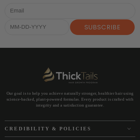
Email
Birthday
SUBSCRIBE
Our goal is to help you achieve naturally stronger, healthier hair using
science-backed, plant-powered formulas. Every product is crafted with
integrity and a satisfaction guarantee.
CREDIBILITY & POLICIES