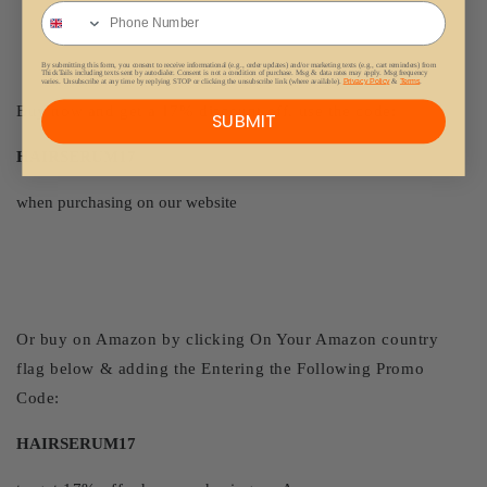
Phone Number
By submitting this form, you consent to receive informational (e.g., order updates) and/or marketing texts (e.g., cart reminders) from
ThickTails including texts sent by autodialer. Consent is not a condition of purchase. Msg & data rates may apply. Msg frequency
varies. Unsubscribe at any time by replying STOP or clicking the unsubscribe link (where available).
Privacy Policy
&
Terms
.
Buy now and get a 17% discount off, use the code:
SUBMIT
HAIRSERUM17
when purchasing on our website
Or buy on Amazon by clicking On Your Amazon country
flag below & adding the Entering the Following Promo
Code:
HAIRSERUM17